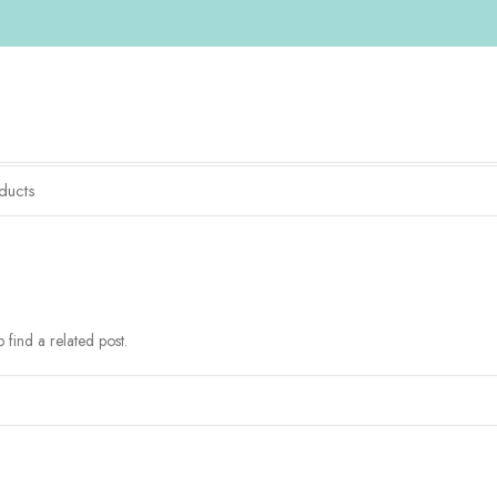
 find a related post.