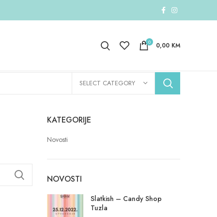
0
0,00
KM
SELECT CATEGORY
KATEGORIJE
Novosti
NOVOSTI
Slatkish – Candy Shop
Tuzla