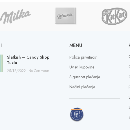
I
MENU
Slatkish – Candy Shop
Polica privatnosti
Tuzla
Uvjeti kupovine
25/12/2022
No Comments
Sigurnost plaćanja
Načini plaćanja
S
Z