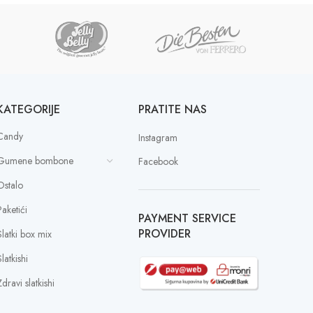
KATEGORIJE
PRATITE NAS
Candy
Instagram
Gumene bombone
Facebook
Ostalo
Paketići
PAYMENT SERVICE
PROVIDER
Slatki box mix
latkishi
dravi slatkishi