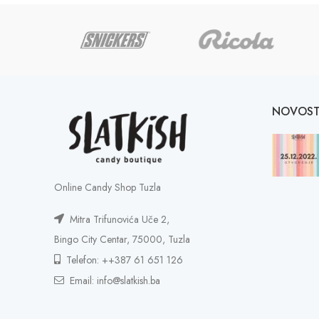
NOVOST
Online Candy Shop Tuzla
Mitra Trifunovića Uče 2,
Bingo City Centar, 75000, Tuzla
Telefon: ++387 61 651 126
Email: info@slatkish.ba