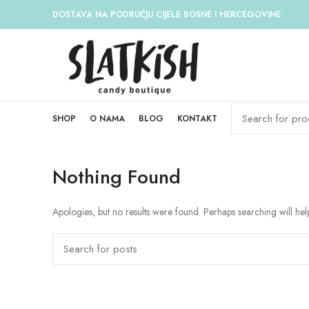
DOSTAVA NA PODRUČJU CIJELE BOSNE I HERCEGOVINE
SHOP
O NAMA
BLOG
KONTAKT
Nothing Found
Apologies, but no results were found. Perhaps searching will help