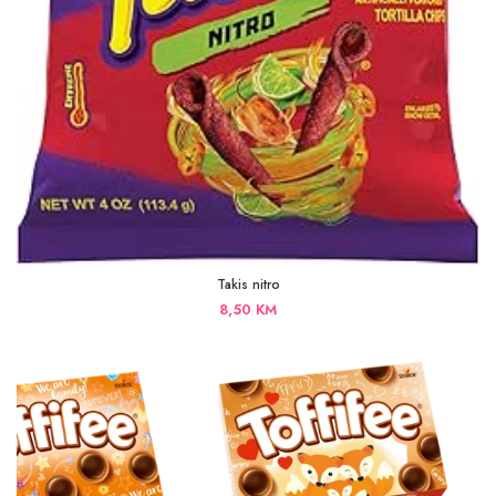
Takis nitro
8,50
KM