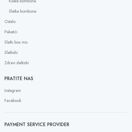
Kisele bombone
Slatke bombone
Ostalo
Paketići
Slatki box mix
Slatkishi
Zdravi slatkishi
PRATITE NAS
Instagram
Facebook
PAYMENT SERVICE PROVIDER