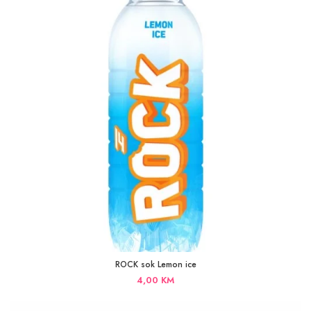
ROCK sok Lemon ice
4,00
KM