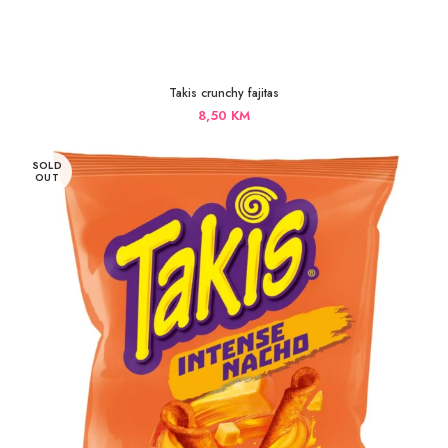
Takis crunchy fajitas
8,50
KM
SOLD
OUT