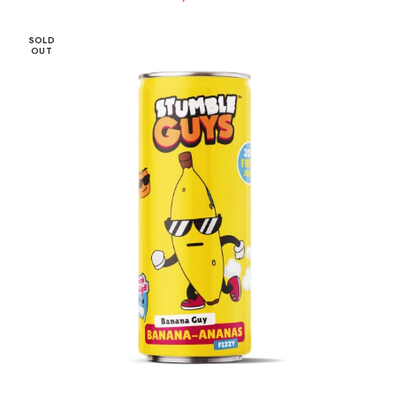
SOLD
OUT