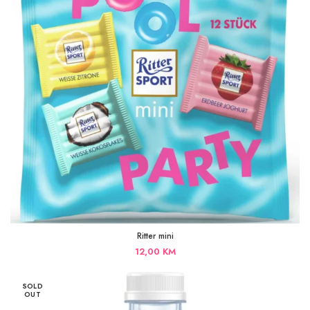
Ritter mini
12,00
KM
SOLD
OUT