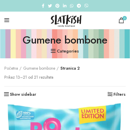
0
Gumene bombone
Categories
Početna
Gumene bombone
Stranica 2
Prikaz 13–21 od 21 rezultata
Show sidebar
Filters