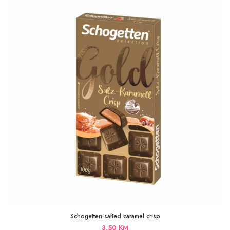
Schogetten salted caramel crisp
3,50
KM