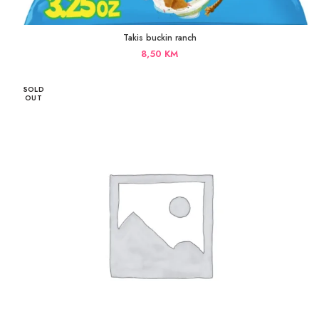
Takis buckin ranch
8,50
KM
SOLD
OUT