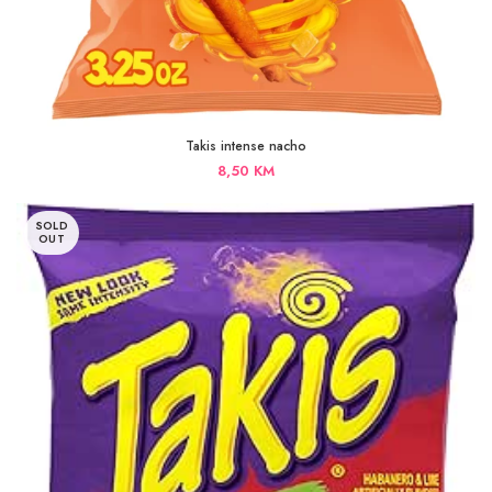
Takis intense nacho
8,50
KM
SOLD
OUT