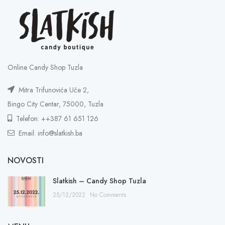
Online Candy Shop Tuzla
Mitra Trifunovića Uče 2,
Bingo City Centar, 75000, Tuzla
Telefon: ++387 61 651 126
Email: info@slatkish.ba
NOVOSTI
Slatkish – Candy Shop Tuzla
25/12/2022
No Comments