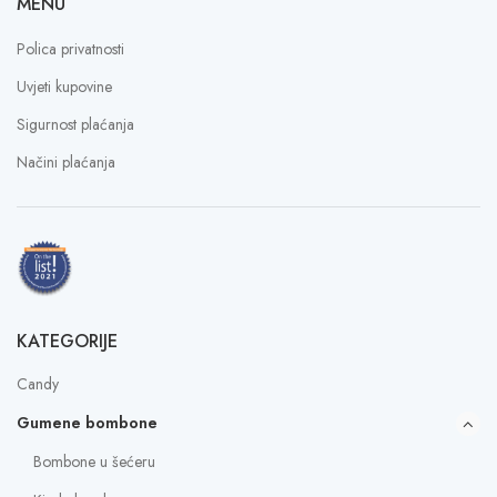
MENU
Polica privatnosti
Uvjeti kupovine
Sigurnost plaćanja
Načini plaćanja
KATEGORIJE
Candy
Gumene bombone
Bombone u šećeru