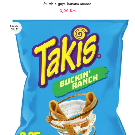
Stumble guys banana-ananas
3,00
KM
SOLD
OUT