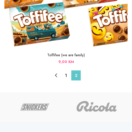
Toffifee (we are family)
9,00
KM
1
2