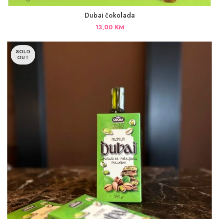
Dubai čokolada
13,00
KM
SOLD
OUT