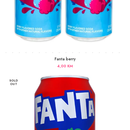
Fanta berry
4,00
KM
SOLD
OUT