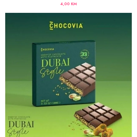
4,00
KM