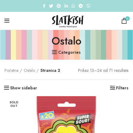
0
Ostalo
Categories
Početna
Ostalo
Stranica 2
Prikaz 13–24 od 71 rezultata
Show sidebar
Filters
SOLD
OUT