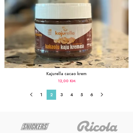
Kajurella cacao krem
12,00
KM
1
2
3
4
5
6