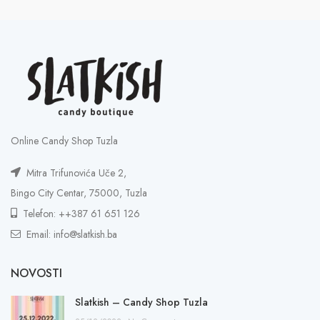
Online Candy Shop Tuzla
Mitra Trifunovića Uče 2,
Bingo City Centar, 75000, Tuzla
Telefon: ++387 61 651 126
Email: info@slatkish.ba
NOVOSTI
Slatkish – Candy Shop Tuzla