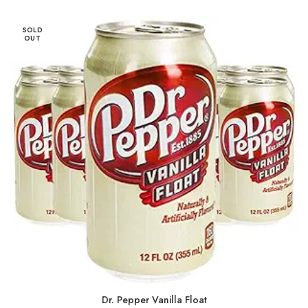
SOLD
OUT
Dr. Pepper Vanilla Float