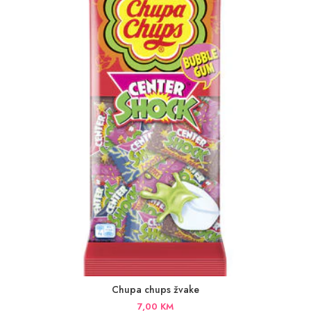
Chupa chups žvake
7,00
KM