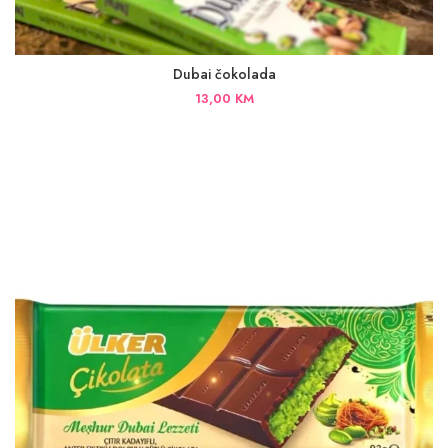
Dubai čokolada
13,00
KM