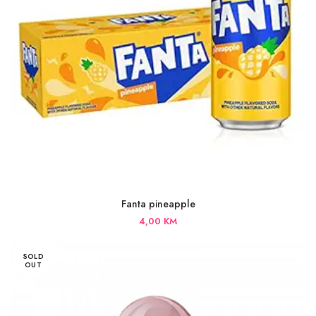
Fanta pineapple
4,00
KM
SOLD
OUT