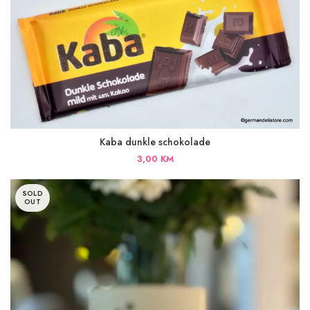
Kaba dunkle schokolade
3,00
KM
SOLD
OUT