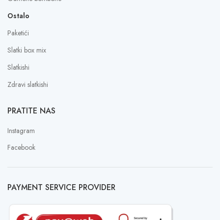
Ostalo
Paketići
Slatki box mix
Slatkishi
Zdravi slatkishi
PRATITE NAS
Instagram
Facebook
PAYMENT SERVICE PROVIDER