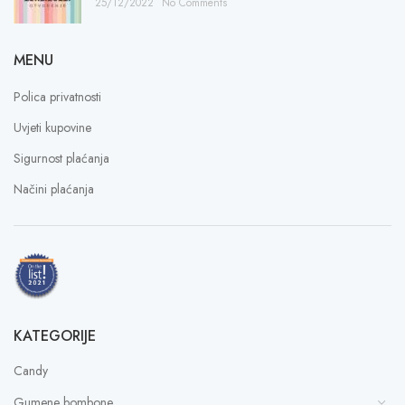
25/12/2022
No Comments
MENU
Polica privatnosti
Uvjeti kupovine
Sigurnost plaćanja
Načini plaćanja
KATEGORIJE
Candy
Gumene bombone