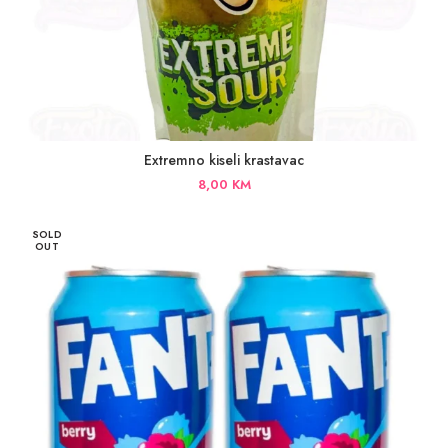
Extremno kiseli krastavac
8,00
KM
SOLD
OUT