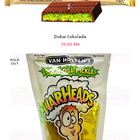
Dubai čokolada
13,00
KM
SOLD
OUT