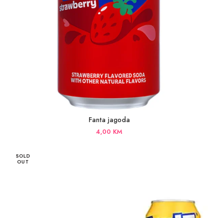
Fanta jagoda
4,00
KM
SOLD
OUT