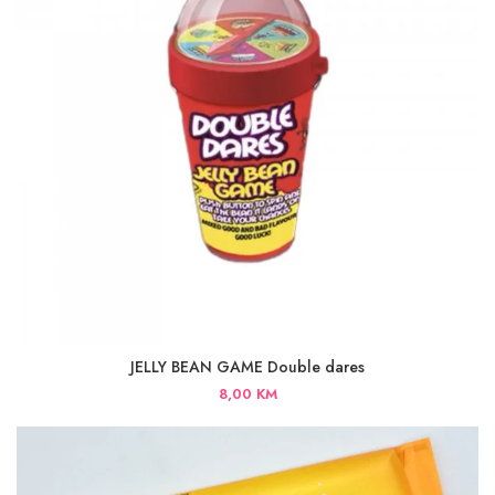
JELLY BEAN GAME Double dares
8,00
KM