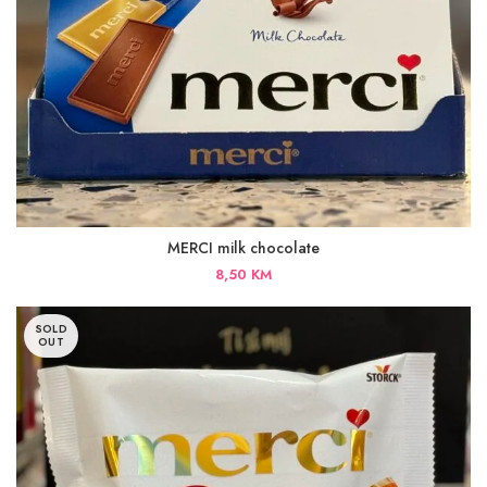
MERCI milk chocolate
8,50
KM
SOLD
OUT