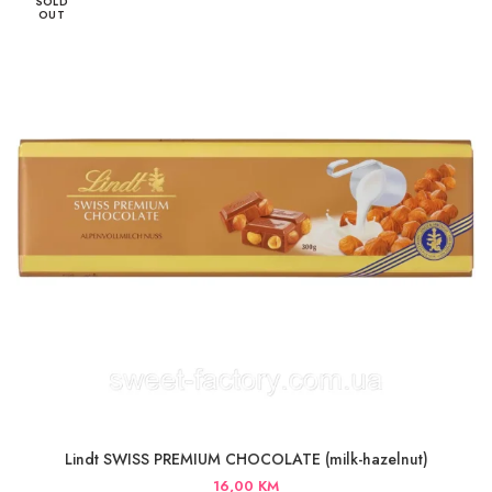
SOLD
OUT
Lindt SWISS PREMIUM CHOCOLATE (milk-hazelnut)
16,00
KM