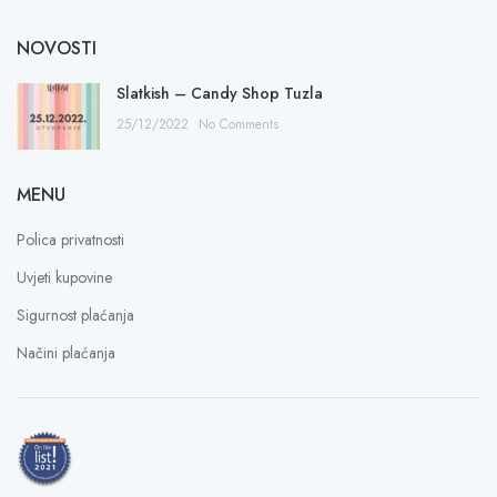
NOVOSTI
Slatkish – Candy Shop Tuzla
25/12/2022
No Comments
MENU
Polica privatnosti
Uvjeti kupovine
Sigurnost plaćanja
Načini plaćanja