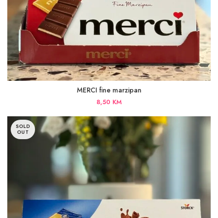
MERCI fine marzipan
8,50
KM
SOLD
OUT