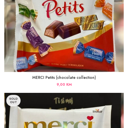
MERCI Petits (chocolate collection)
9,00
KM
SOLD
OUT