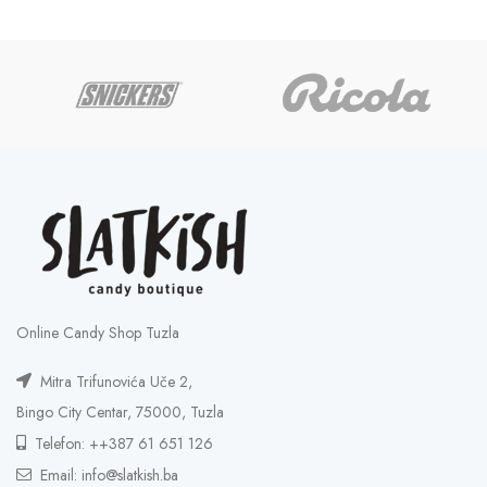
Online Candy Shop Tuzla
Mitra Trifunovića Uče 2,
Bingo City Centar, 75000, Tuzla
Telefon: ++387 61 651 126
Email: info@slatkish.ba