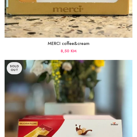
MERCI coffee&cream
8,50
KM
SOLD
OUT