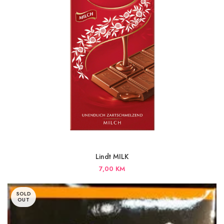
Lindt MILK
7,00
KM
SOLD
OUT