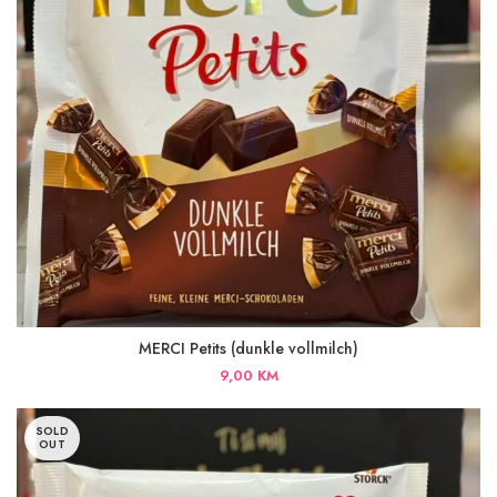
MERCI Petits (dunkle vollmilch)
9,00
KM
SOLD
OUT