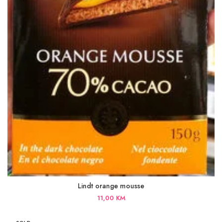
Lindt orange mousse
11,00
KM