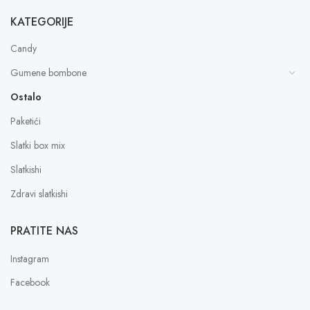
KATEGORIJE
Candy
Gumene bombone
Ostalo
Paketići
Slatki box mix
Slatkishi
Zdravi slatkishi
PRATITE NAS
Instagram
Facebook