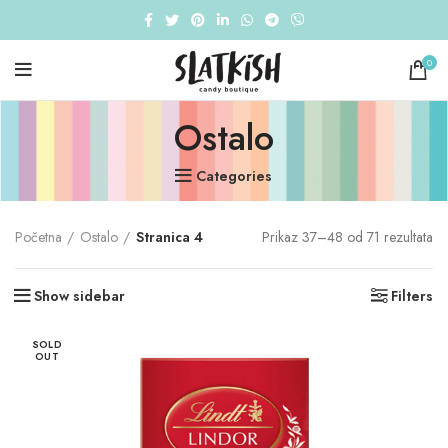
0
Ostalo
Categories
Početna
Ostalo
Stranica 4
Prikaz 37–48 od 71 rezultata
Show sidebar
Filters
SOLD
OUT