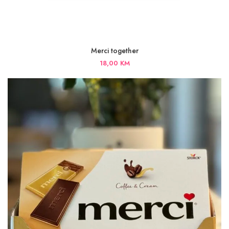
Merci together
18,00
KM