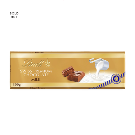
SOLD
OUT