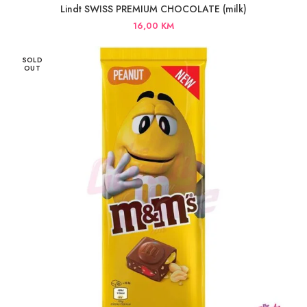
Lindt SWISS PREMIUM CHOCOLATE (milk)
16,00
KM
SOLD
OUT