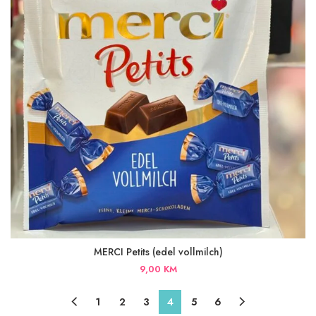
MERCI Petits (edel vollmilch)
9,00
KM
1
2
3
4
5
6