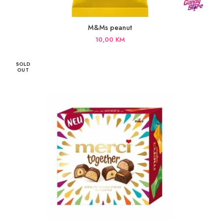
M&Ms peanut
10,00
KM
SOLD
OUT