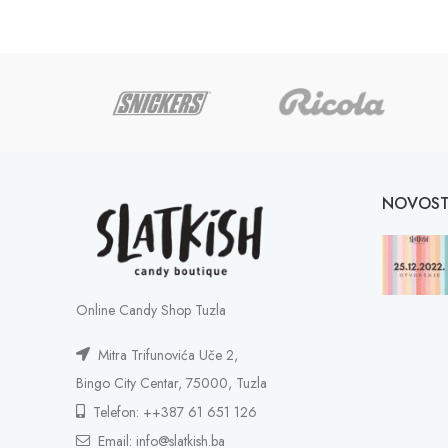
NOVOST
Online Candy Shop Tuzla
Mitra Trifunovića Uče 2,
Bingo City Centar, 75000, Tuzla
Telefon: ++387 61 651 126
Email: info@slatkish.ba