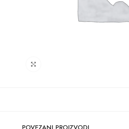
Click to enlarge
POVEZANI PROIZVODI