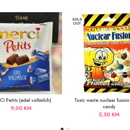
SOLD
OUT
I Petits (edel vollmilch)
Toxic waste nuclear fusion
candy
9,00
KM
5,50
KM