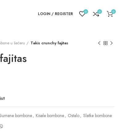
0
0
0
LOGIN / REGISTER
bone u šećeru
Takis crunchy fajitas
fajitas
ist
Gumene bombone
,
Kisele bombone
,
Ostalo
,
Slatke bombone