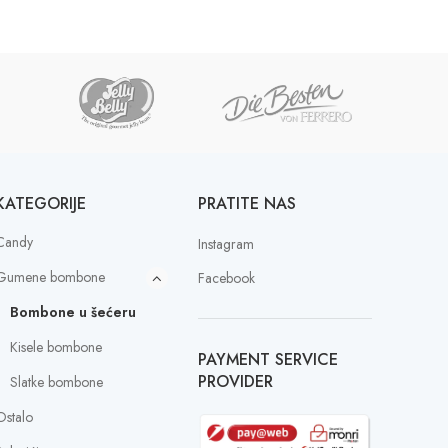
KATEGORIJE
PRATITE NAS
Candy
Instagram
Gumene bombone
Facebook
Bombone u šećeru
Kisele bombone
PAYMENT SERVICE
PROVIDER
Slatke bombone
Ostalo