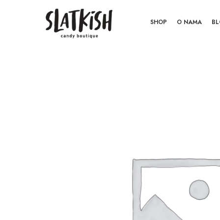
SHOP
O NAMA
B