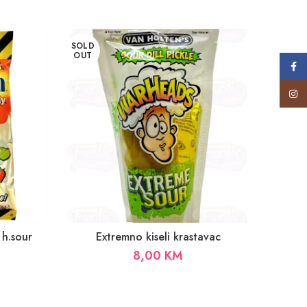
SOLD
SOLD
OUT
OUT
Face
Insta
 h.sour
Extremno kiseli krastavac
8,00
KM