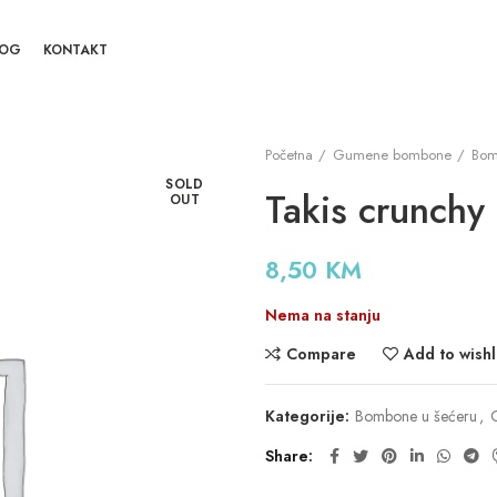
LOG
KONTAKT
Početna
Gumene bombone
Bom
SOLD
Takis crunchy 
OUT
8,50
KM
Nema na stanju
Compare
Add to wishl
Kategorije:
Bombone u šećeru
,
Share