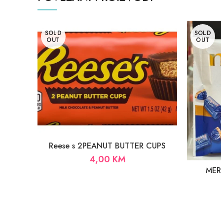
SOLD
SOLD
OUT
OUT
Reese s 2PEANUT BUTTER CUPS
4,00
KM
MERC