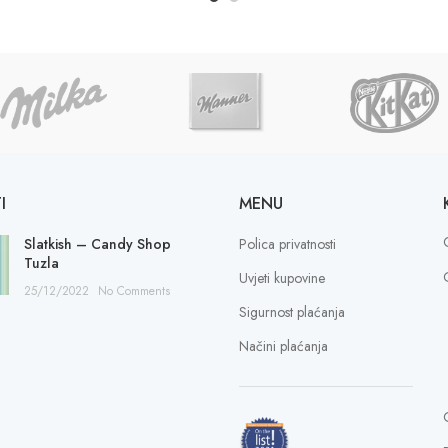
I
MENU
Slatkish – Candy Shop
Polica privatnosti
Tuzla
Uvjeti kupovine
25/12/2022
No Comments
Sigurnost plaćanja
Načini plaćanja