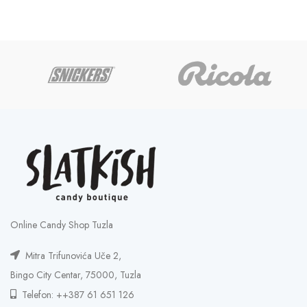
Online Candy Shop Tuzla
Mitra Trifunovića Uče 2,
Bingo City Centar, 75000, Tuzla
Telefon: ++387 61 651 126