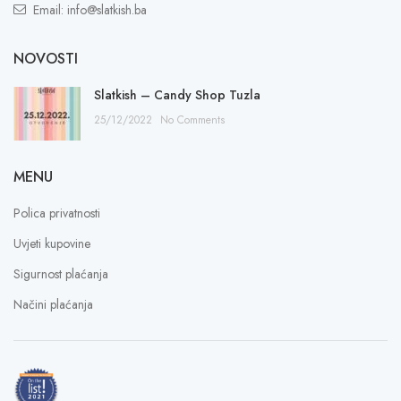
Email: info@slatkish.ba
NOVOSTI
Slatkish – Candy Shop Tuzla
25/12/2022
No Comments
MENU
Polica privatnosti
Uvjeti kupovine
Sigurnost plaćanja
Načini plaćanja