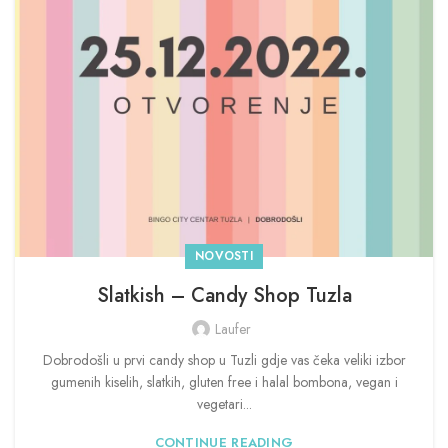
NOVOSTI
Slatkish – Candy Shop Tuzla
Laufer
Dobrodošli u prvi candy shop u Tuzli gdje vas čeka veliki izbor
gumenih kiselih, slatkih, gluten free i halal bombona, vegan i
vegetari...
CONTINUE READING