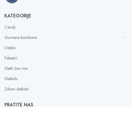
KATEGORIJE
Candy
Gumene bombone
Ostalo
Paketići
Slatki box mix
Slatkishi
Zdravi slatkishi
PRATITE NAS
Instagram
Facebook