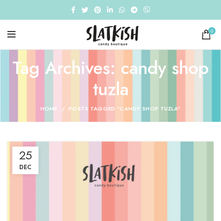
0
Tag Archives: candy shop
tuzla
HOME
POSTS TAGGED "CANDY SHOP TUZLA"
25
DEC