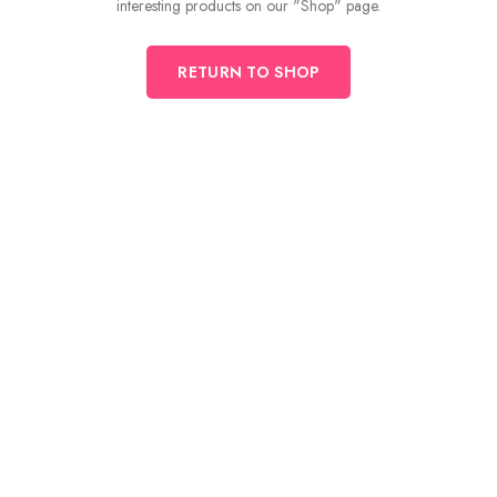
interesting products on our "Shop" page.
RETURN TO SHOP