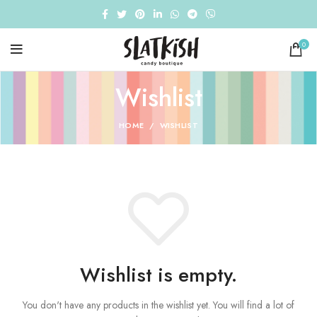
0
Wishlist
HOME
WISHLIST
Wishlist is empty.
You don't have any products in the wishlist yet.
You will find a lot of