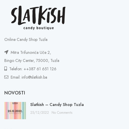
Online Candy Shop Tuzla
Mitra Trifunovića Uče 2,
Bingo City Centar, 75000, Tuzla
Telefon: ++387 61 651 126
Email: info@slatkish.ba
NOVOSTI
Slatkish – Candy Shop Tuzla
25/12/2022
No Comments