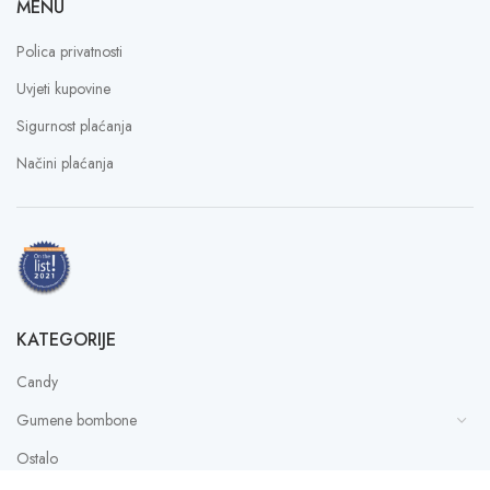
MENU
Polica privatnosti
Uvjeti kupovine
Sigurnost plaćanja
Načini plaćanja
KATEGORIJE
Candy
Gumene bombone
Ostalo