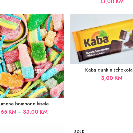
13,00
KM
Kaba dunkle schokol
3,00
KM
umene bombone kisele
Price
,65
KM
33,00
KM
–
range:
1,65 KM
through
SOLD