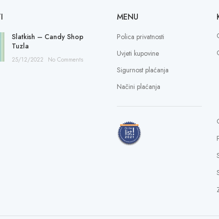
I
MENU
Slatkish – Candy Shop
Polica privatnosti
Tuzla
Uvjeti kupovine
25/12/2022
No Comments
Sigurnost plaćanja
Načini plaćanja
S
Z