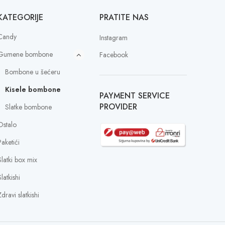
KATEGORIJE
PRATITE NAS
Candy
Instagram
Gumene bombone
Facebook
Bombone u šećeru
Kisele bombone
PAYMENT SERVICE
PROVIDER
Slatke bombone
Ostalo
Paketići
Slatki box mix
latkishi
dravi slatkishi