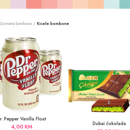
Gumene bombone
Kisele bombone
r. Pepper Vanilla Float
Dubai čokolada
4,00
KM