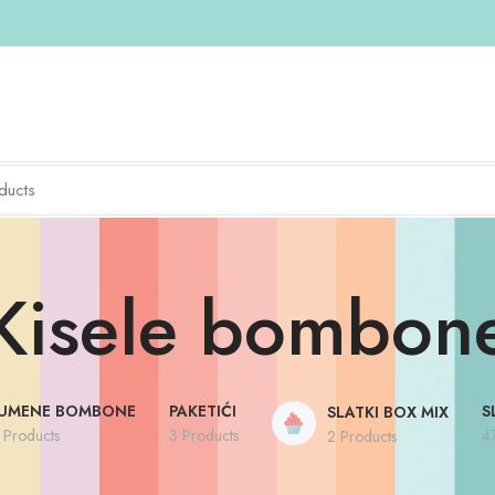
Kisele bombon
UMENE BOMBONE
PAKETIĆI
S
SLATKI BOX MIX
 Products
3 Products
4
2 Products