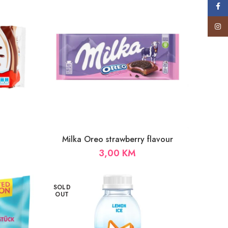
Face
Insta
Milka Oreo strawberry flavour
3,00
KM
SOLD
OUT