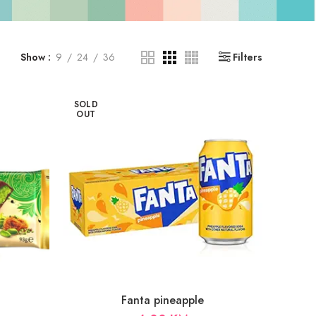
Show
9
24
36
Filters
SOLD
OUT
Fanta pineapple