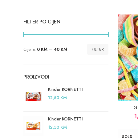
FILTER PO CIJENI
Cijena:
0 KM
—
40 KM
FILTER
Minimalna
Maksimalna
cijena
cijena
PROIZVODI
Kinder KORNETTI
12,50
KM
G
1
Kinder KORNETTI
12,50
KM
SOLD