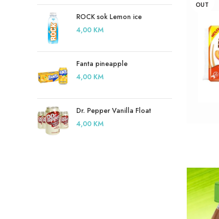
OUT
ROCK sok Lemon ice
4,00
KM
Fanta pineapple
4,00
KM
Dr. Pepper Vanilla Float
4,00
KM