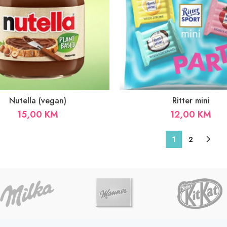
Nutella (vegan)
Ritter mini
15,00
KM
12,00
KM
1
2