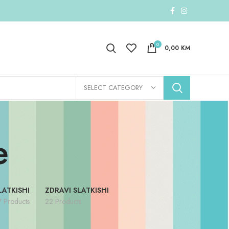
0
0,00
KM
SELECT CATEGORY
e
LATKISHI
ZDRAVI SLATKISHI
7 Products
22 Products