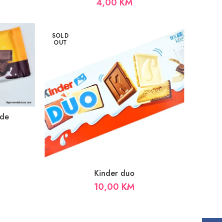
4,00
KM
SOLD
OUT
ade
Kinder duo
10,00
KM