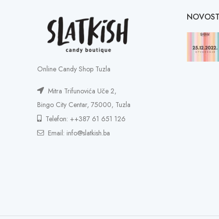
NOVOST
Online Candy Shop Tuzla
Mitra Trifunovića Uče 2,
Bingo City Centar, 75000, Tuzla
Telefon: ++387 61 651 126
Email: info@slatkish.ba