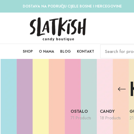
DOSTAVA NA PODRUČJU CIJELE BOSNE I HERCEGOVINE
SHOP
O NAMA
BLOG
KONTAKT
OSTALO
CANDY
G
71 Products
18 Products
21