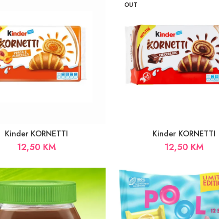
33,00 KM
OUT
Kinder KORNETTI
Kinder KORNETTI
12,50
KM
12,50
KM