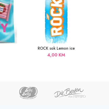
ROCK sok Lemon ice
4,00
KM