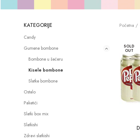
KATEGORIJE
Početna
Candy
SOLD
Gumene bombone
OUT
Bombone u šećeru
Kisele bombone
Slatke bombone
Ostalo
Paketići
Slatki box mix
Slatkishi
D
Zdravi slatkishi