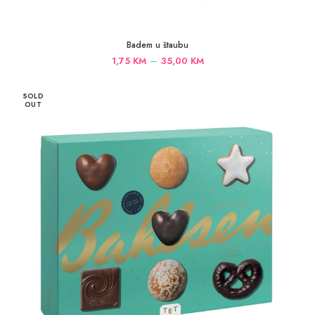
Badem u štaubu
Price
–
1,75
KM
35,00
KM
range:
1,75 KM
SOLD
through
OUT
35,00 KM