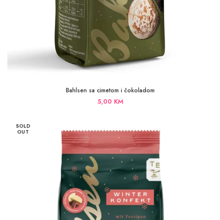
Bahlsen sa cimetom i čokoladom
5,00
KM
SOLD
OUT