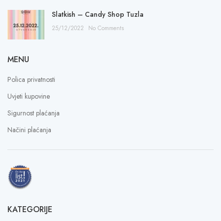
Slatkish – Candy Shop Tuzla
25/12/2022
No Comments
MENU
Polica privatnosti
Uvjeti kupovine
Sigurnost plaćanja
Načini plaćanja
KATEGORIJE