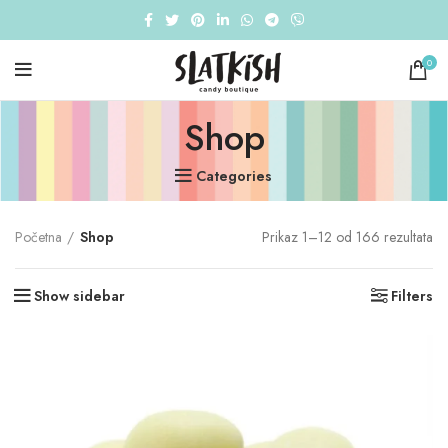
0
Shop
Categories
Početna
Shop
Prikaz 1–12 od 166 rezultata
Show sidebar
Filters