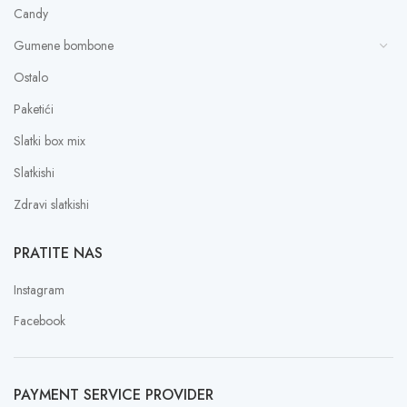
Candy
Gumene bombone
Ostalo
Paketići
Slatki box mix
Slatkishi
Zdravi slatkishi
PRATITE NAS
Instagram
Facebook
PAYMENT SERVICE PROVIDER