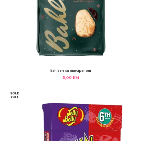
Bahlsen sa marcipanom
5,00
KM
SOLD
OUT