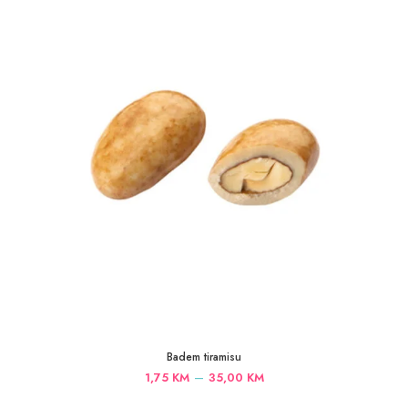
35,00 KM
Badem tiramisu
Price
–
1,75
KM
35,00
KM
range: