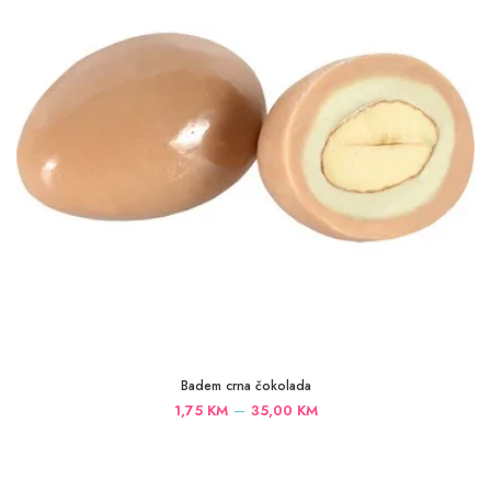
Badem crna čokolada
Price
–
1,75
KM
35,00
KM
range:
1,75 KM
through