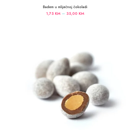
Badem u mliječnoj čokoladi
Price
–
1,75
KM
35,00
KM
range:
1,75 KM
through
35,00 KM