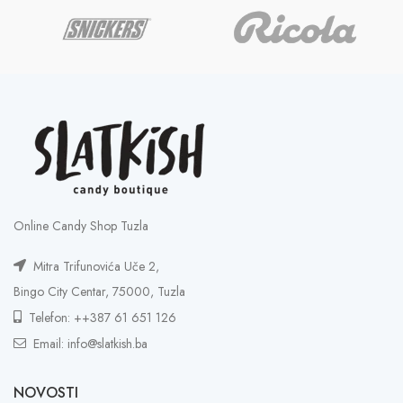
Online Candy Shop Tuzla
Mitra Trifunovića Uče 2,
Bingo City Centar, 75000, Tuzla
Telefon: ++387 61 651 126
Email: info@slatkish.ba
NOVOSTI