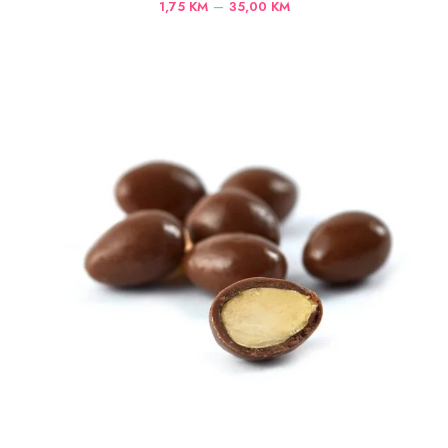
Price
–
1,75
KM
35,00
KM
range:
1,75 KM
through
35,00 KM