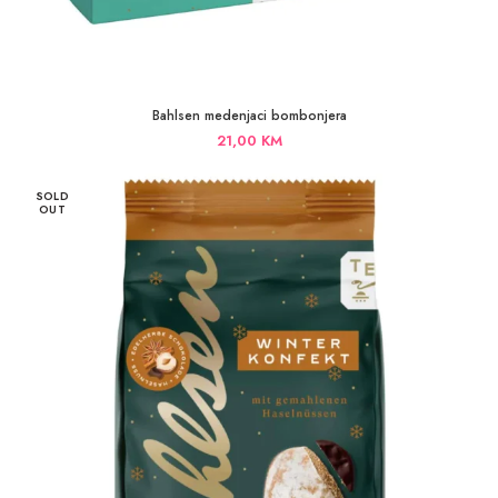
Bahlsen medenjaci bombonjera
21,00
KM
SOLD
OUT