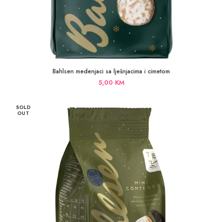
Bahlsen medenjaci sa lješnjacima i cimetom
5,00
KM
SOLD
OUT