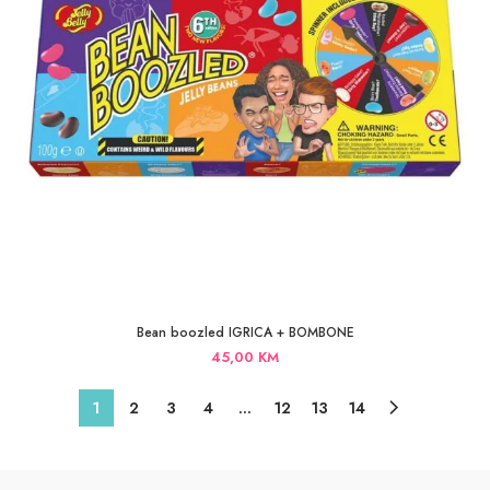
Bean boozled IGRICA + BOMBONE
45,00
KM
1
2
3
4
…
12
13
14