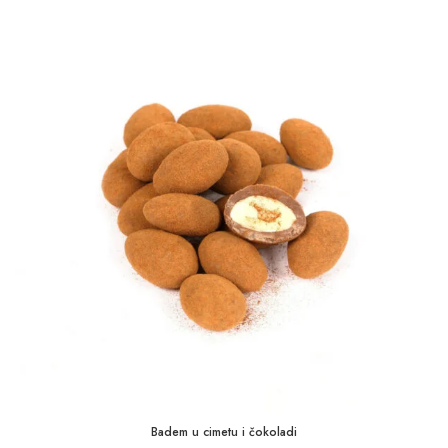
1,75 KM
through
35,00 KM
Badem u cimetu i čokoladi