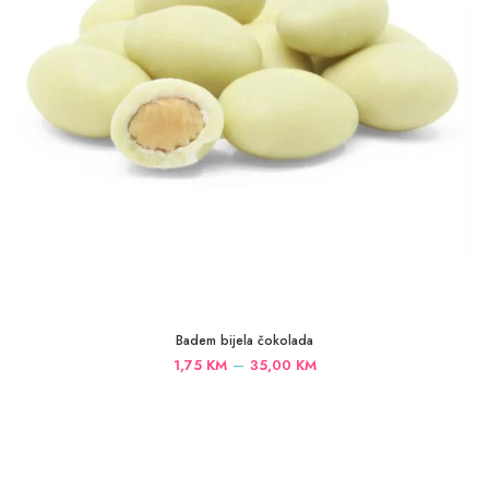
Badem bijela čokolada
Price
–
1,75
KM
35,00
KM
range:
1,75 KM
through
35,00 KM