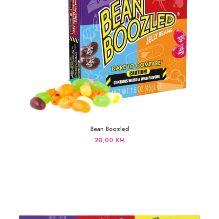
Bean Boozled
20,00
KM