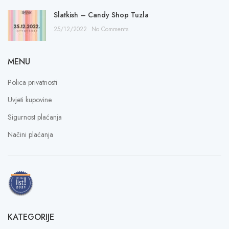
Slatkish – Candy Shop Tuzla
25/12/2022
No Comments
MENU
Polica privatnosti
Uvjeti kupovine
Sigurnost plaćanja
Načini plaćanja
KATEGORIJE