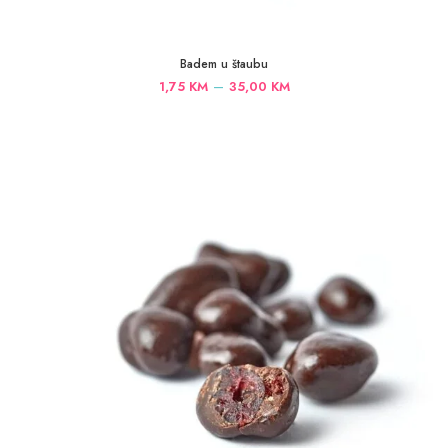
Badem u štaubu
Price
–
1,75
KM
35,00
KM
range:
1,75 KM
through
35,00 KM