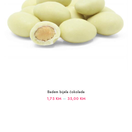
Badem bijela čokolada
Price
–
1,75
KM
35,00
KM
range:
1,75 KM
through
35,00 KM