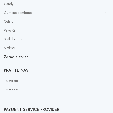
Candy
Gumene bombone
Ostalo
Paketići
Slatki box mix
Slatkishi
Zdravi slatkishi
PRATITE NAS
Instagram
Facebook
PAYMENT SERVICE PROVIDER