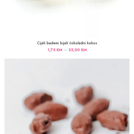
Cijeli bademi bijeli čokoladni kokos
Price
–
1,75
KM
35,00
KM
range:
1,75 KM
through
35,00 KM