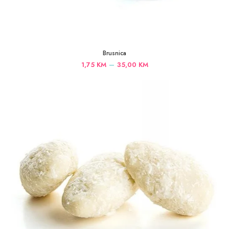
Brusnica
Price
–
1,75
KM
35,00
KM
range:
1,75 KM
through
35,00 KM