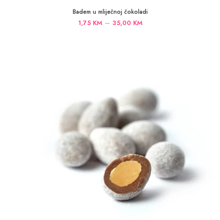
Badem u mliječnoj čokoladi
Price
–
1,75
KM
35,00
KM
range:
1,75 KM
through
35,00 KM