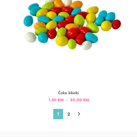
Čoko kikiriki
Price
–
1,50
KM
30,00
KM
range:
1,50 KM
1
2
through
30,00 KM