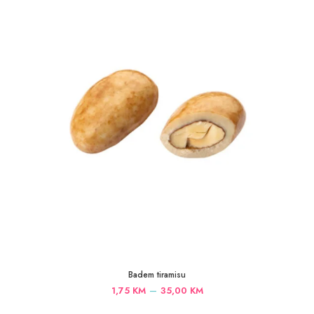
35,00 KM
Badem tiramisu
Price
–
1,75
KM
35,00
KM
range: