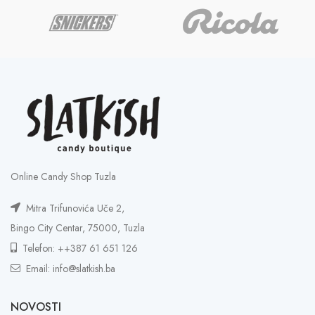
Online Candy Shop Tuzla
Mitra Trifunovića Uče 2,
Bingo City Centar, 75000, Tuzla
Telefon: ++387 61 651 126
Email: info@slatkish.ba
NOVOSTI