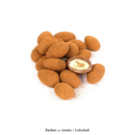
1,75 KM
through
35,00 KM
Badem u cimetu i čokoladi