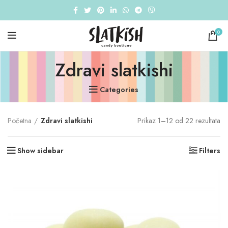
0
Zdravi slatkishi
Categories
Početna
Zdravi slatkishi
Prikaz 1–12 od 22 rezultata
Show sidebar
Filters