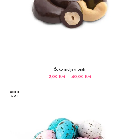
Čoko indijski orah
Price
–
2,00
KM
40,00
KM
range:
2,00 KM
SOLD
through
OUT
40,00 KM