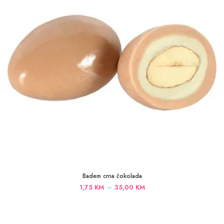
Badem crna čokolada
Price
–
1,75
KM
35,00
KM
range:
1,75 KM
through