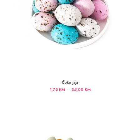
Čoko jaja
Price
–
1,75
KM
35,00
KM
range:
1,75 KM
through
35,00 KM