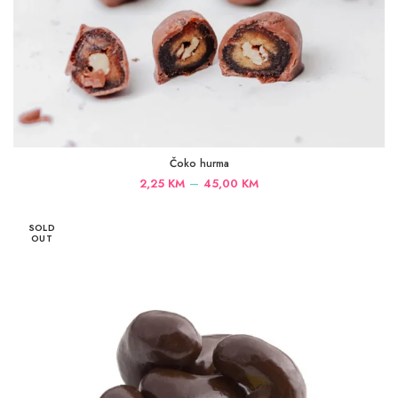
Čoko hurma
Price
–
2,25
KM
45,00
KM
range:
2,25 KM
SOLD
through
OUT
45,00 KM