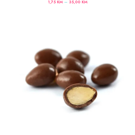
Price
–
1,75
KM
35,00
KM
range:
1,75 KM
through
35,00 KM