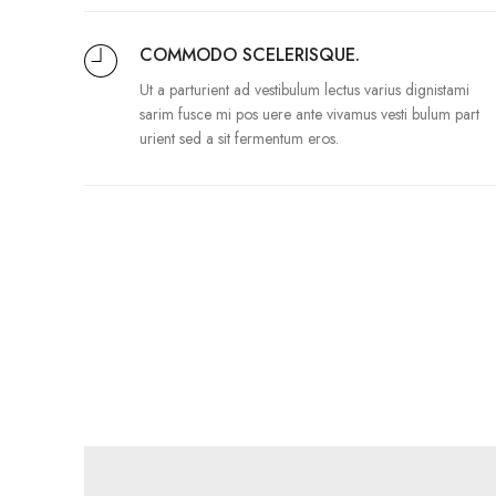
COMMODO SCELERISQUE.
Ut a parturient ad vestibulum lectus varius dignistami
sarim fusce mi pos uere ante vivamus vesti bulum part
urient sed a sit fermentum eros.