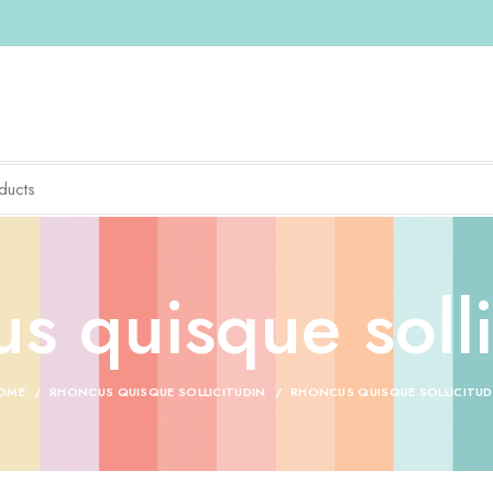
s quisque solli
OME
RHONCUS QUISQUE SOLLICITUDIN
RHONCUS QUISQUE SOLLICITUD