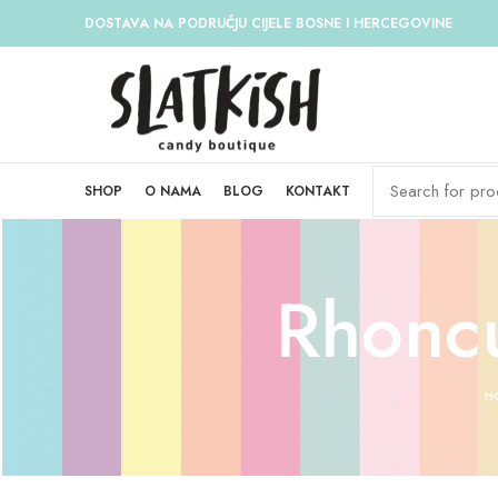
DOSTAVA NA PODRUČJU CIJELE BOSNE I HERCEGOVINE
SHOP
O NAMA
BLOG
KONTAKT
Rhoncu
H