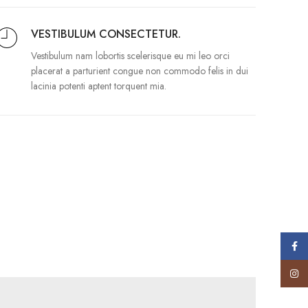
VESTIBULUM CONSECTETUR.
Vestibulum nam lobortis scelerisque eu mi leo orci
placerat a parturient congue non commodo felis in dui
lacinia potenti aptent torquent mia.
Face
Insta