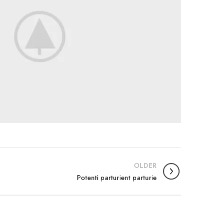
OLDER
Potenti parturient parturie