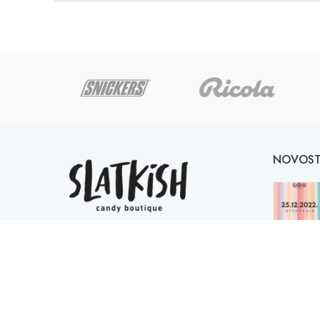
NOVOST
Online Candy Shop Tuzla
Mitra Trifunovića Uče 2,
Bingo City Centar, 75000, Tuzla
Telefon: ++387 61 651 126