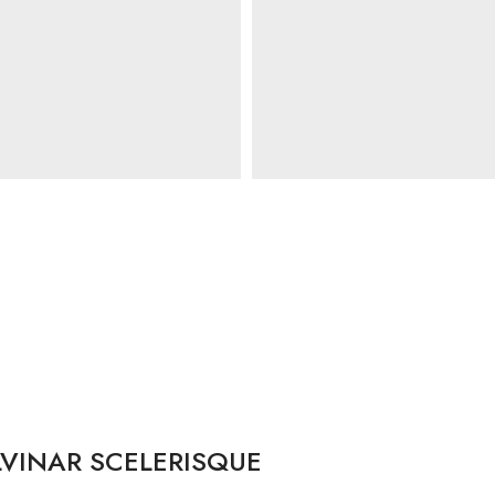
VINAR SCELERISQUE