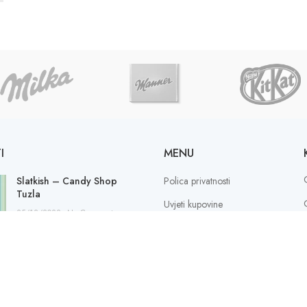
I
MENU
Slatkish – Candy Shop
Polica privatnosti
Tuzla
Uvjeti kupovine
25/12/2022
No Comments
Sigurnost plaćanja
Načini plaćanja
S