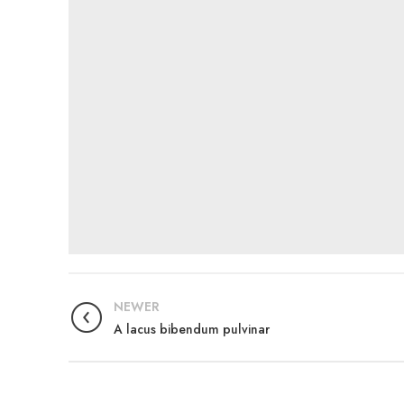
NEWER
A lacus bibendum pulvinar