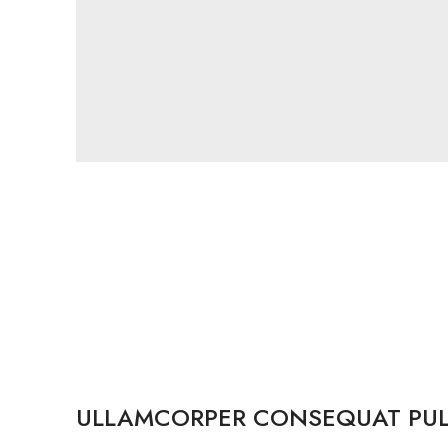
ULLAMCORPER CONSEQUAT PUL