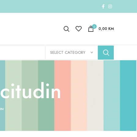
0
0,00
KM
SELECT CATEGORY
citudin
IN