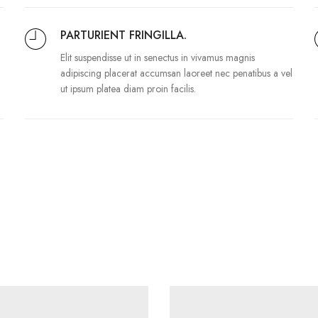
PARTURIENT FRINGILLA.
Elit suspendisse ut in senectus in vivamus magnis
adipiscing placerat accumsan laoreet nec penatibus a vel
ut ipsum platea diam proin facilis.