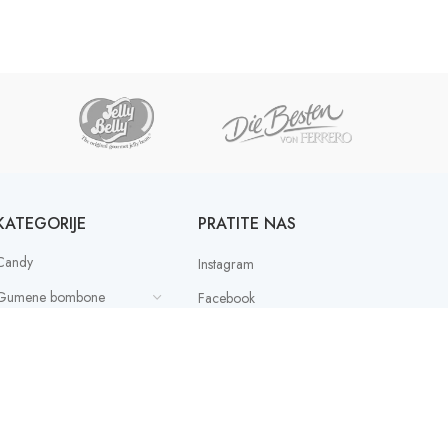
KATEGORIJE
PRATITE NAS
Candy
Instagram
Gumene bombone
Facebook
Ostalo
Paketići
PAYMENT SERVICE
PROVIDER
Slatki box mix
latkishi