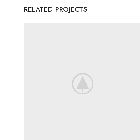
RELATED PROJECTS