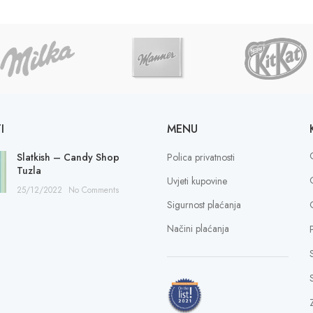
I
MENU
Slatkish – Candy Shop
Polica privatnosti
Tuzla
Uvjeti kupovine
25/12/2022
No Comments
Sigurnost plaćanja
Načini plaćanja
S
Z