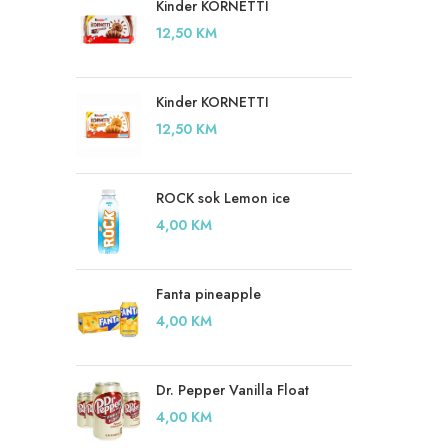
Kinder KORNETTI
12,50
KM
Kinder KORNETTI
12,50
KM
ROCK sok Lemon ice
4,00
KM
Fanta pineapple
4,00
KM
Dr. Pepper Vanilla Float
4,00
KM