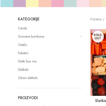
KATEGORIJE
Početna
Candy
SOLD
Gumene bombone
OUT
Ostalo
Paketići
Slatki box mix
Slatkishi
Zdravi slatkishi
PROIZVODI
Slatk