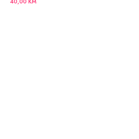
40,00
KM