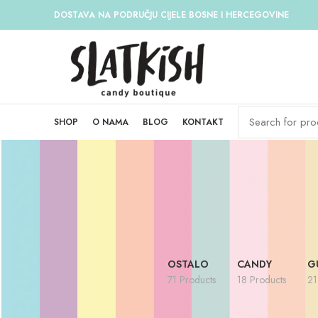
DOSTAVA NA PODRUČJU CIJELE BOSNE I HERCEGOVINE
SHOP
O NAMA
BLOG
KONTAKT
OSTALO
CANDY
G
71 Products
18 Products
21