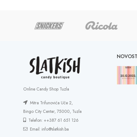
NOVOST
Online Candy Shop Tuzla
Mitra Trifunovića Uče 2,
Bingo City Centar, 75000, Tuzla
Telefon: ++387 61 651 126
Email: info@slatkish.ba