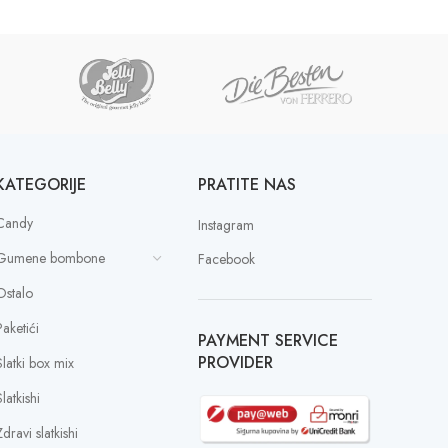
KATEGORIJE
PRATITE NAS
Candy
Instagram
Gumene bombone
Facebook
Ostalo
Paketići
PAYMENT SERVICE
PROVIDER
Slatki box mix
latkishi
dravi slatkishi