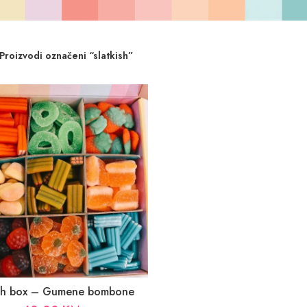
Proizvodi označeni “slatkish”
ish box – Gumene bombone