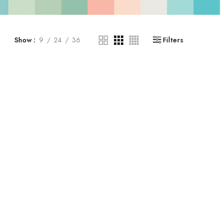
Show
9
24
36
Filters