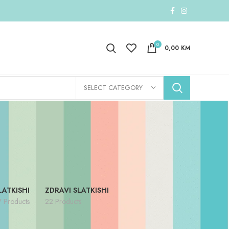
0
0,00
KM
SELECT CATEGORY
LATKISHI
ZDRAVI SLATKISHI
7 Products
22 Products