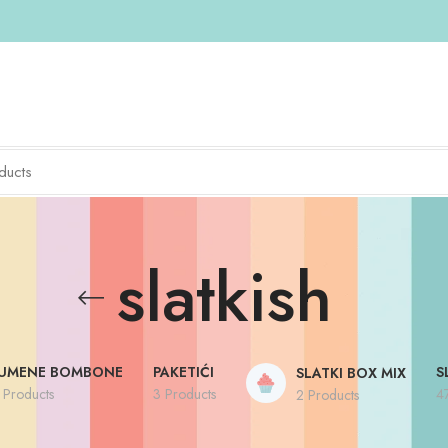
slatkish
UMENE BOMBONE
PAKETIĆI
S
SLATKI BOX MIX
 Products
3 Products
4
2 Products