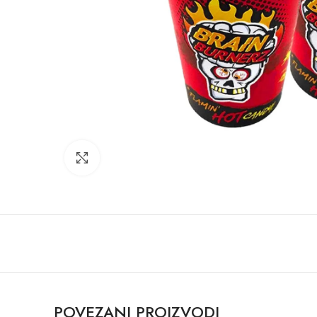
Click to enlarge
POVEZANI PROIZVODI