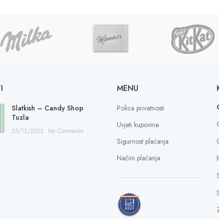
I
MENU
Slatkish – Candy Shop
Polica privatnosti
Tuzla
Uvjeti kupovine
25/12/2022
No Comments
Sigurnost plaćanja
Načini plaćanja
S
Z