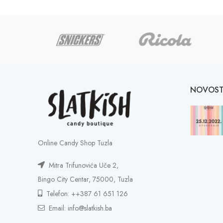
NOVOST
Online Candy Shop Tuzla
Mitra Trifunovića Uče 2,
Bingo City Centar, 75000, Tuzla
Telefon: ++387 61 651 126
Email: info@slatkish.ba