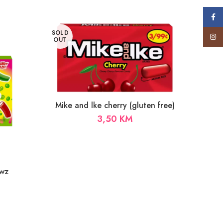
Face
SOLD
Insta
OUT
Mike and lke cherry (gluten free)
3,50
KM
wz