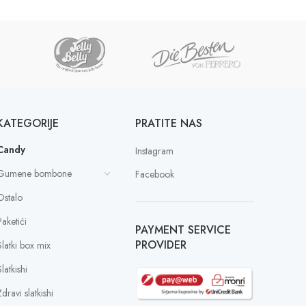
KATEGORIJE
PRATITE NAS
Candy
Instagram
Gumene bombone
Facebook
Ostalo
Paketići
PAYMENT SERVICE
PROVIDER
Slatki box mix
latkishi
dravi slatkishi