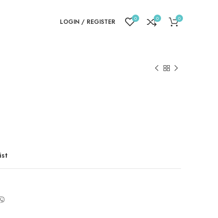
0
0
0
LOGIN / REGISTER
ist