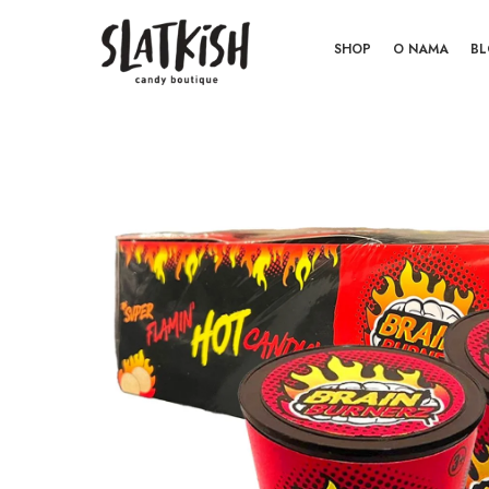
SHOP
O NAMA
B