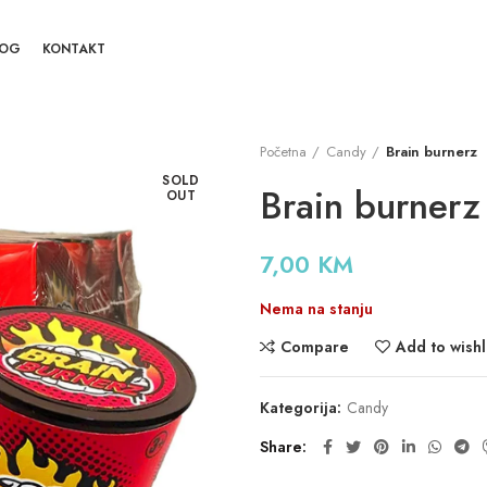
LOG
KONTAKT
Početna
Candy
Brain burnerz
SOLD
Brain burnerz
OUT
7,00
KM
Nema na stanju
Compare
Add to wishl
Kategorija:
Candy
Share