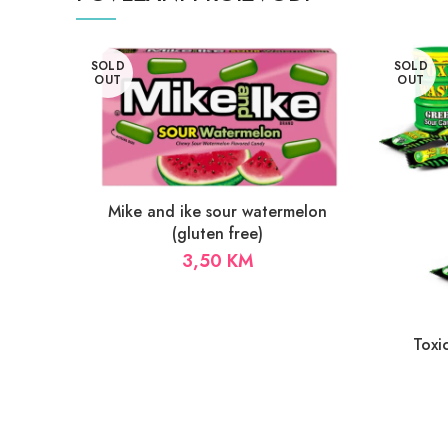
SOLD
SOLD
OUT
OUT
Mike and ike sour watermelon
(gluten free)
3,50
KM
Toxi