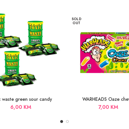
SOLD
OUT
c waste green sour candy
WARHEADS Oaze che
6,00
KM
7,00
KM