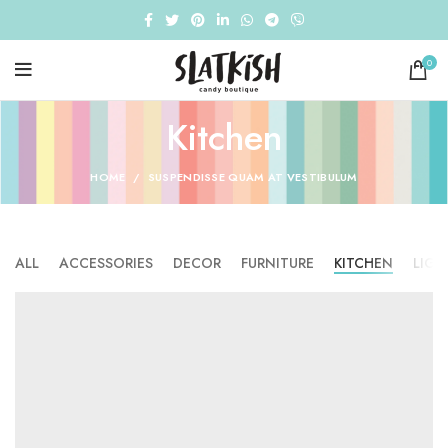
0
Kitchen
HOME
SUSPENDISSE QUAM AT VESTIBULUM
ALL
ACCESSORIES
DECOR
FURNITURE
KITCHEN
LIGH