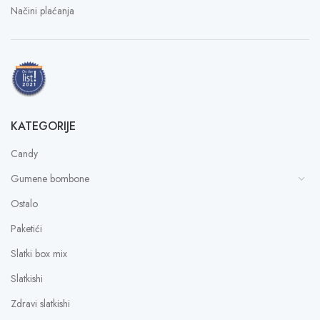
Načini plaćanja
KATEGORIJE
Candy
Gumene bombone
Ostalo
Paketići
Slatki box mix
Slatkishi
Zdravi slatkishi