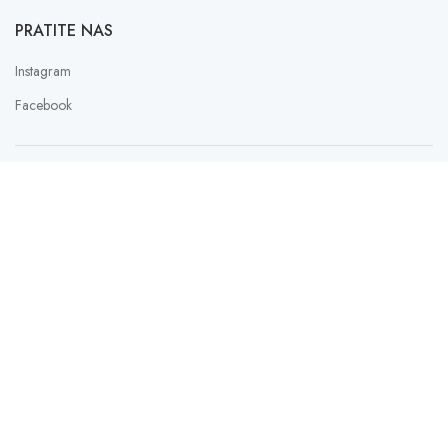
PRATITE NAS
Instagram
Facebook
PAYMENT SERVICE PROVIDER
LAU
SLATKISH
2023 Design with ♥ by
FER
Web Studio Design