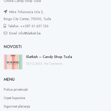
Online Candy Shop Tuzla
Mitra Trifunovića Uče 2,
Bingo City Centar, 75000, Tuzla
Telefon: ++387 61 651 126
Email: info@slatkish.ba
NOVOSTI
Slatkish – Candy Shop Tuzla
25/12/2022
No Comments
MENU
Polica privatnosti
Uvjeti kupovine
Sigurnost plaćanja