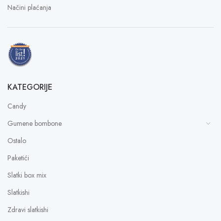
Načini plaćanja
KATEGORIJE
Candy
Gumene bombone
Ostalo
Paketići
Slatki box mix
Slatkishi
Zdravi slatkishi