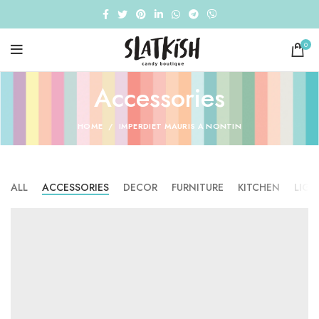
0
Accessories
HOME
IMPERDIET MAURIS A NONTIN
ALL
ACCESSORIES
DECOR
FURNITURE
KITCHEN
LIGH