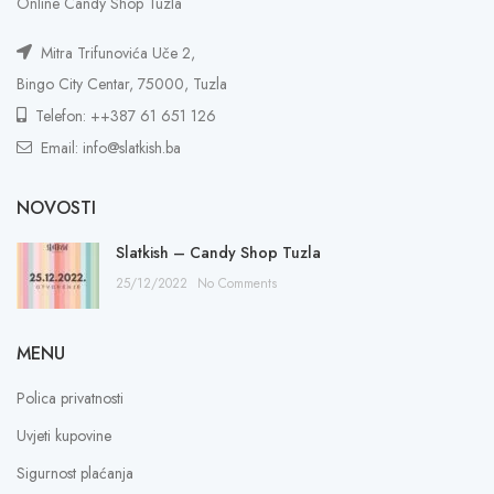
Online Candy Shop Tuzla
Mitra Trifunovića Uče 2,
Bingo City Centar, 75000, Tuzla
Telefon: ++387 61 651 126
Email: info@slatkish.ba
NOVOSTI
Slatkish – Candy Shop Tuzla
25/12/2022
No Comments
MENU
Polica privatnosti
Uvjeti kupovine
Sigurnost plaćanja