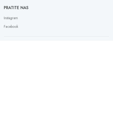
PRATITE NAS
Instagram
Facebook
PAYMENT SERVICE PROVIDER
LAU
SLATKISH
2023 Design with ♥ by
FER
Web Studio Design