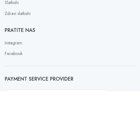
Slatkishi
Zdravi slatkishi
PRATITE NAS
Instagram
Facebook
PAYMENT SERVICE PROVIDER