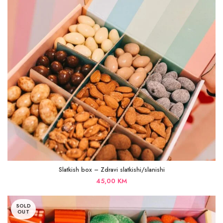
Slatkish box – Zdravi slatkishi/slanishi
45,00
KM
SOLD
OUT