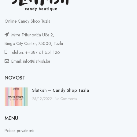
Online Candy Shop Tuzla
Mitra Trifunovića Uče 2,
Bingo City Centar, 75000, Tuzla
Telefon: ++387 61 651 126
Email: info@slatkish.ba
NOVOSTI
Slatkish – Candy Shop Tuzla
25/12/2022
No Comments
MENU
Polica privatnosti