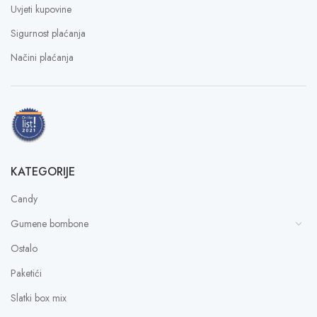
Uvjeti kupovine
Sigurnost plaćanja
Načini plaćanja
KATEGORIJE
Candy
Gumene bombone
Ostalo
Paketići
Slatki box mix