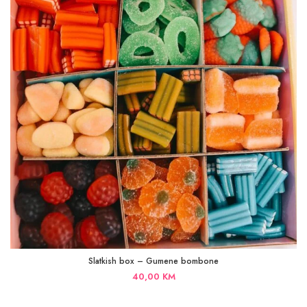
Slatkish box – Gumene bombone
40,00
KM