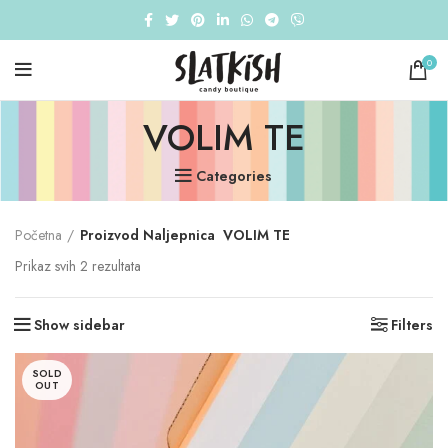
0
VOLIM TE
Categories
Početna
Proizvod Naljepnica
VOLIM TE
Sorted
Prikaz svih 2 rezultata
by
price:
Show sidebar
Filters
high
to
low
SOLD
OUT