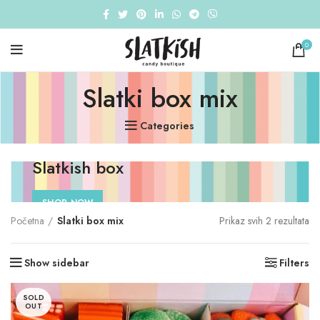
0
Slatki box mix
Categories
Slatkish box
SHOP NOW
So
Početna
Slatki box mix
Prikaz svih 2 rezultata
by
pri
Show sidebar
Filters
lo
to
hi
SOLD
OUT