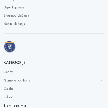
Uvjeti kupovine
Sigurnost plaćanja
Načini plaćanja
KATEGORIJE
Candy
Gumene bombone
Ostalo
Paketići
Slatki box mix