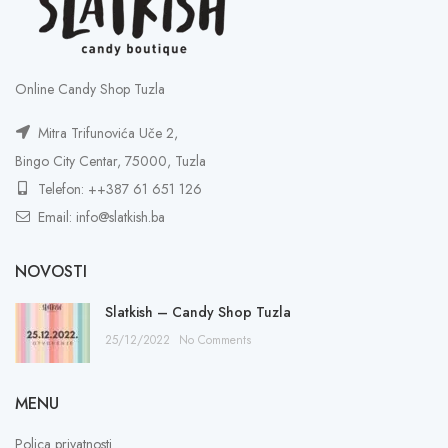
Online Candy Shop Tuzla
Mitra Trifunovića Uče 2,
Bingo City Centar, 75000, Tuzla
Telefon: ++387 61 651 126
Email: info@slatkish.ba
NOVOSTI
Slatkish – Candy Shop Tuzla
25/12/2022
No Comments
MENU
Polica privatnosti