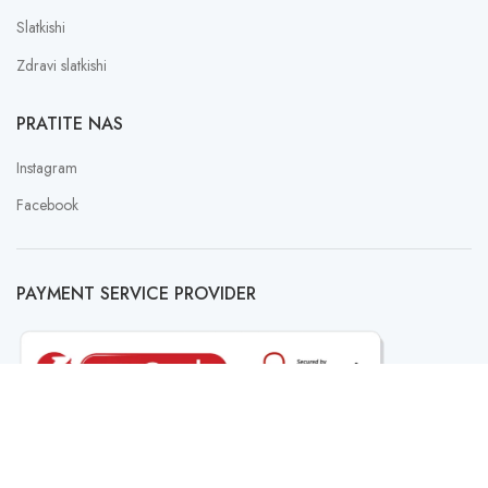
Slatkishi
Zdravi slatkishi
PRATITE NAS
Instagram
Facebook
PAYMENT SERVICE PROVIDER