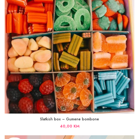
Slatkish box – Gumene bombone
40,00
KM