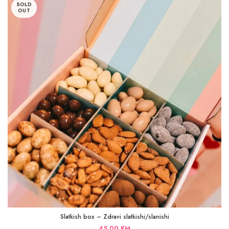
SOLD
OUT
Slatkish box – Zdravi slatkishi/slanishi
45,00
KM