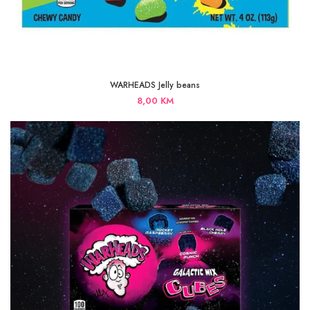
WARHEADS Jelly beans
8,00
KM