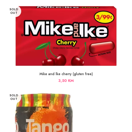
SOLD
OUT
Mike and lke cherry (gluten free)
3,50
KM
SOLD
OUT