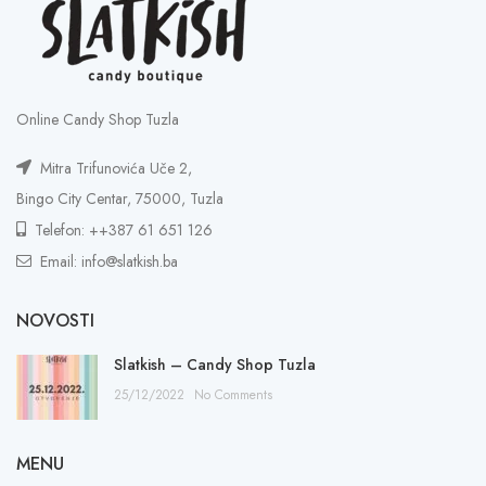
Online Candy Shop Tuzla
Mitra Trifunovića Uče 2,
Bingo City Centar, 75000, Tuzla
Telefon: ++387 61 651 126
Email: info@slatkish.ba
NOVOSTI
Slatkish – Candy Shop Tuzla
25/12/2022
No Comments
MENU