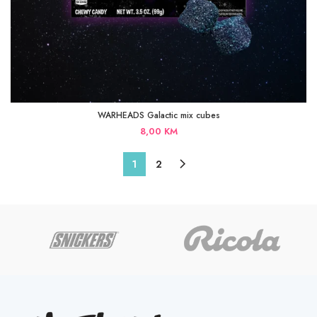
WARHEADS Galactic mix cubes
8,00
KM
1
2