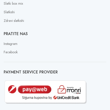
Slatki box mix
Slatkishi
Zdravi slatkishi
PRATITE NAS
Instagram
Facebook
PAYMENT SERVICE PROVIDER