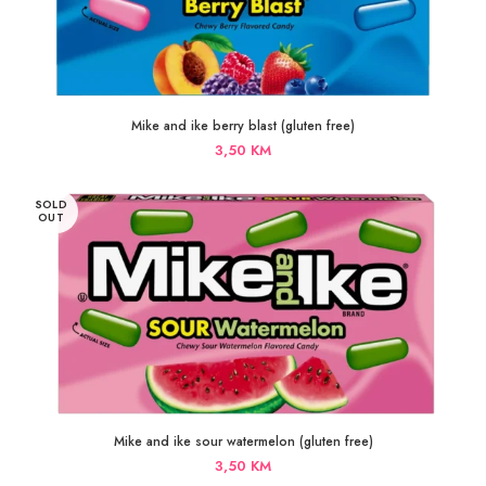
Mike and ike berry blast (gluten free)
3,50
KM
SOLD
OUT
Mike and ike sour watermelon (gluten free)
3,50
KM