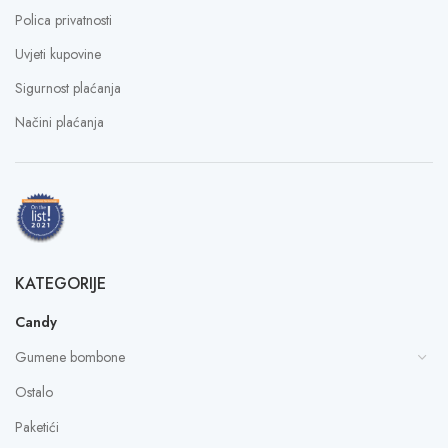
Polica privatnosti
Uvjeti kupovine
Sigurnost plaćanja
Načini plaćanja
KATEGORIJE
Candy
Gumene bombone
Ostalo
Paketići