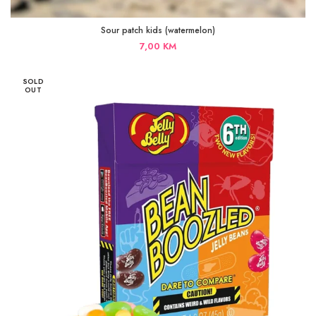
Sour patch kids (watermelon)
7,00
KM
SOLD
OUT