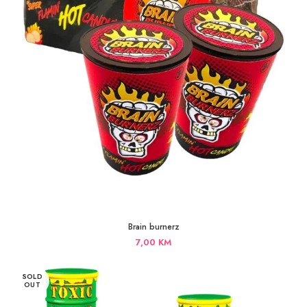
Brain burnerz
7,00
KM
SOLD
OUT