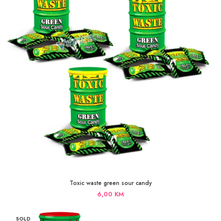
Toxic waste green sour candy
6,00
KM
SOLD