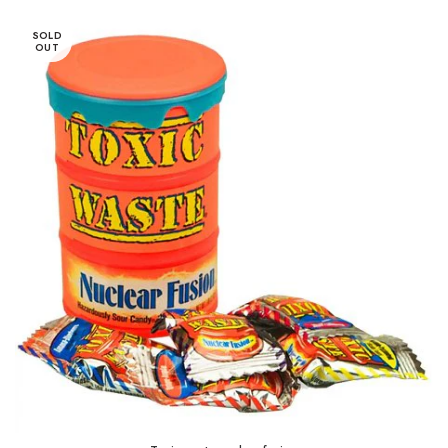
SOLD
OUT