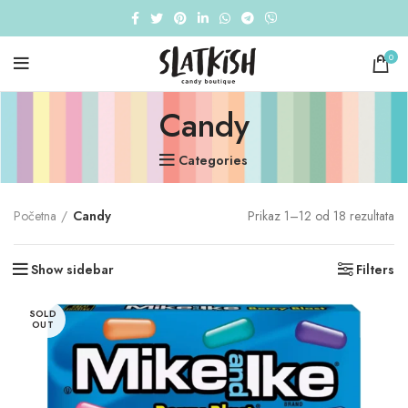
0
Candy
Categories
So
Početna
Candy
Prikaz 1–12 od 18 rezultata
by
av
Show sidebar
Filters
ra
SOLD
OUT