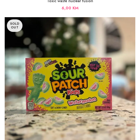
Toxic waste nuclear fusion
6,00
KM
SOLD
OUT