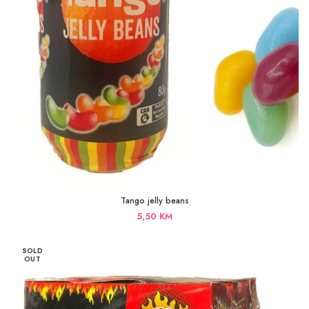
Tango jelly beans
5,50
KM
SOLD
OUT