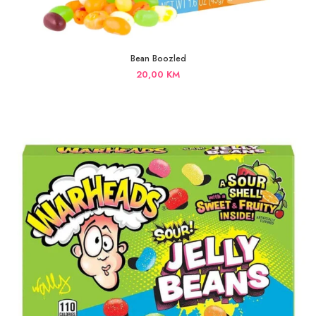
Bean Boozled
20,00
KM