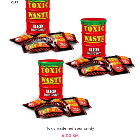
OUT
Toxic waste red sour candy
6,00
KM