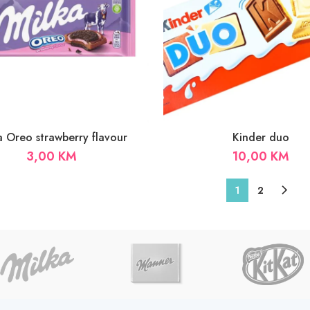
a Oreo strawberry flavour
Kinder duo
3,00
KM
10,00
KM
1
2