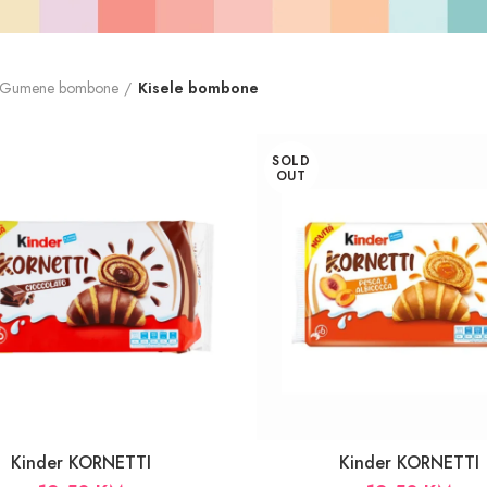
Gumene bombone
Kisele bombone
SOLD
OUT
Kinder KORNETTI
Kinder KORNETTI