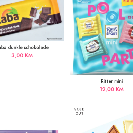
aba dunkle schokolade
3,00
KM
Ritter mini
12,00
KM
SOLD
OUT