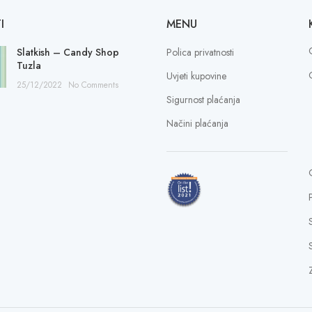
I
MENU
Slatkish – Candy Shop
Polica privatnosti
Tuzla
Uvjeti kupovine
25/12/2022
No Comments
Sigurnost plaćanja
Načini plaćanja
S
Z