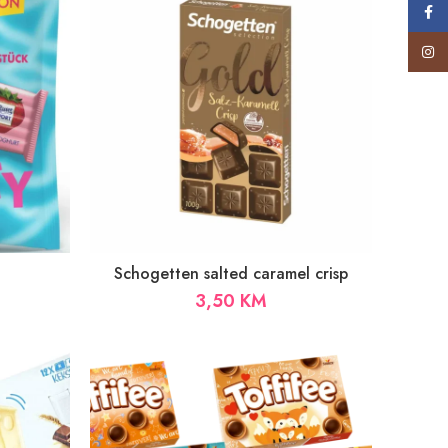
Face
Insta
Schogetten salted caramel crisp
3,50
KM