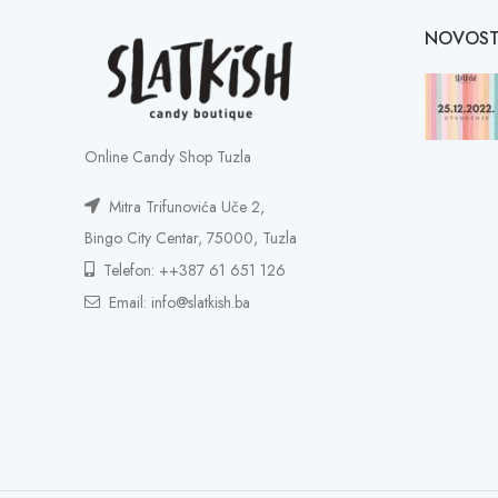
NOVOST
Online Candy Shop Tuzla
Mitra Trifunovića Uče 2,
Bingo City Centar, 75000, Tuzla
Telefon: ++387 61 651 126
Email: info@slatkish.ba