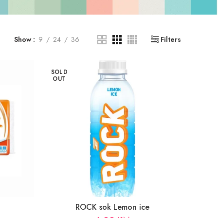
Show
9
24
36
Filters
SOLD
OUT
ROCK sok Lemon ice