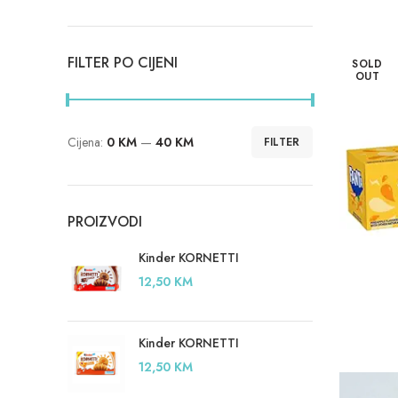
FILTER PO CIJENI
SOLD
OUT
Cijena:
0 KM
—
40 KM
FILTER
Minimalna
Maksimalna
cijena
cijena
PROIZVODI
Kinder KORNETTI
12,50
KM
Kinder KORNETTI
12,50
KM