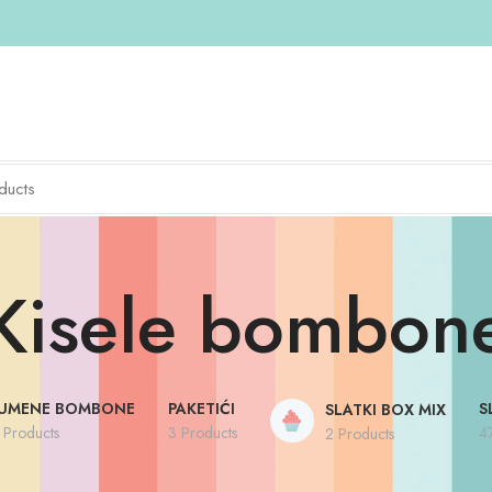
Kisele bombon
UMENE BOMBONE
PAKETIĆI
S
SLATKI BOX MIX
 Products
3 Products
4
2 Products