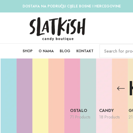
DOSTAVA NA PODRUČJU CIJELE BOSNE I HERCEGOVINE
SHOP
O NAMA
BLOG
KONTAKT
OSTALO
CANDY
G
71 Products
18 Products
21