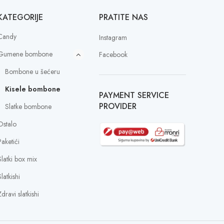
KATEGORIJE
PRATITE NAS
Candy
Instagram
Gumene bombone
Facebook
Bombone u šećeru
Kisele bombone
PAYMENT SERVICE
PROVIDER
Slatke bombone
Ostalo
Paketići
Slatki box mix
latkishi
dravi slatkishi