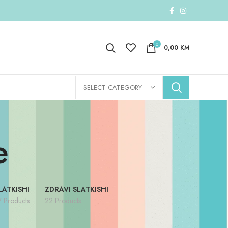
0
0,00
KM
SELECT CATEGORY
e
LATKISHI
ZDRAVI SLATKISHI
7 Products
22 Products