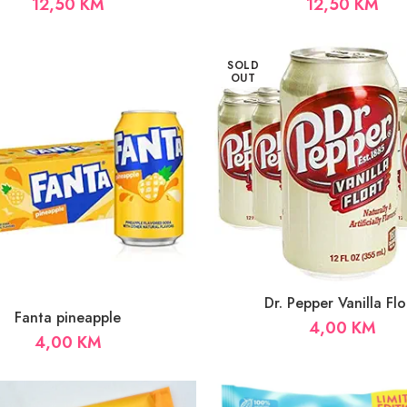
12,50
KM
12,50
KM
SOLD
OUT
Dr. Pepper Vanilla Flo
Fanta pineapple
4,00
KM
4,00
KM