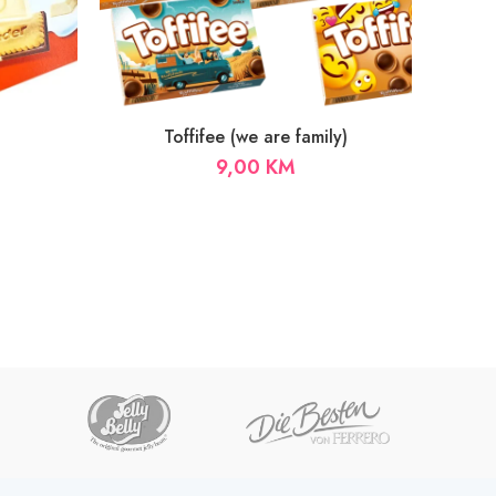
Toffifee (we are family)
9,00
KM