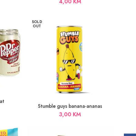
4,00
KM
SOLD
OUT
at
Stumble guys banana-ananas
3,00
KM