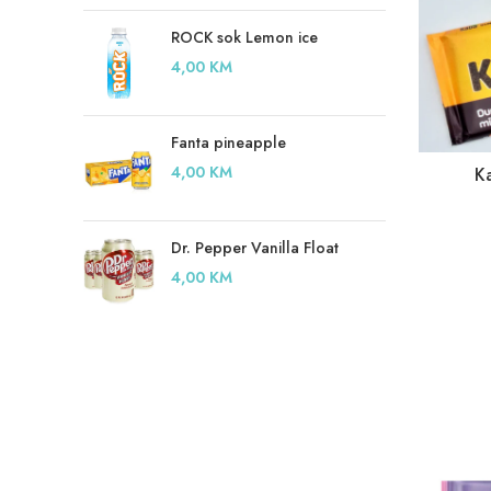
ROCK sok Lemon ice
4,00
KM
Fanta pineapple
4,00
KM
K
Dr. Pepper Vanilla Float
4,00
KM