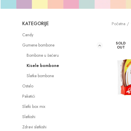
KATEGORIJE
Početna
Candy
SOLD
Gumene bombone
OUT
Bombone u šećeru
Kisele bombone
Slatke bombone
Ostalo
Paketići
Slatki box mix
Slatkishi
Zdravi slatkishi