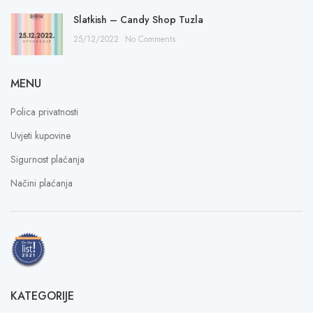
Slatkish – Candy Shop Tuzla
25/12/2022
No Comments
MENU
Polica privatnosti
Uvjeti kupovine
Sigurnost plaćanja
Načini plaćanja
KATEGORIJE