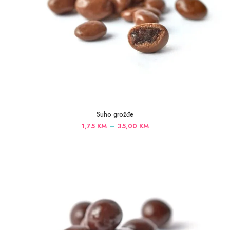
Suho grožđe
Price
–
1,75
KM
35,00
KM
range:
1,75 KM
through
35,00 KM