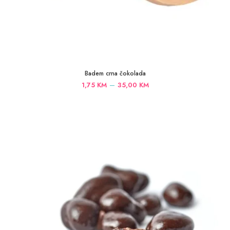
Badem crna čokolada
Price
–
1,75
KM
35,00
KM
range:
1,75 KM
through
35,00 KM