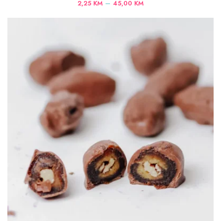
Price
–
2,25
KM
45,00
KM
range:
2,25 KM
through
45,00 KM