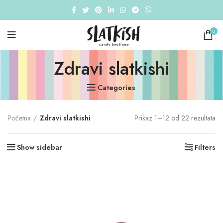
0
Zdravi slatkishi
Categories
So
Početna
Zdravi slatkishi
Prikaz 1–12 od 22 rezultata
by
pri
Show sidebar
Filters
hi
to
lo