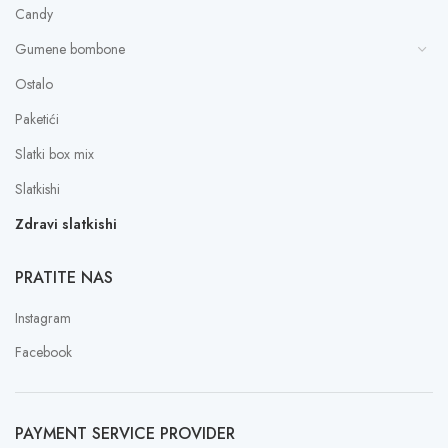
Candy
Gumene bombone
Ostalo
Paketići
Slatki box mix
Slatkishi
Zdravi slatkishi
PRATITE NAS
Instagram
Facebook
PAYMENT SERVICE PROVIDER