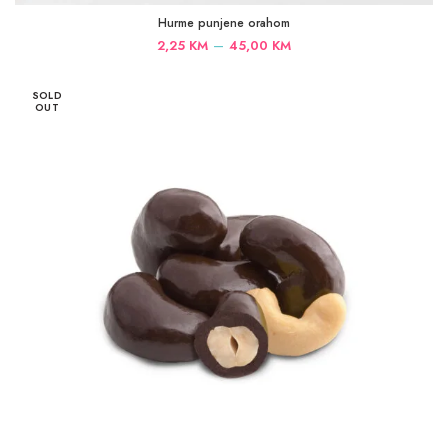
Hurme punjene orahom
Price
–
2,25
KM
45,00
KM
range:
2,25 KM
SOLD
through
OUT
45,00 KM