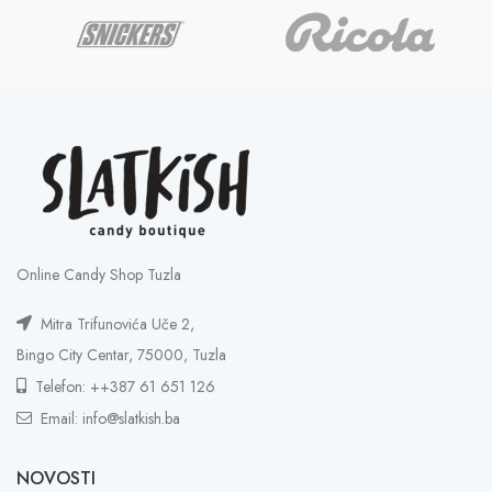
Online Candy Shop Tuzla
Mitra Trifunovića Uče 2,
Bingo City Centar, 75000, Tuzla
Telefon: ++387 61 651 126
Email: info@slatkish.ba
NOVOSTI