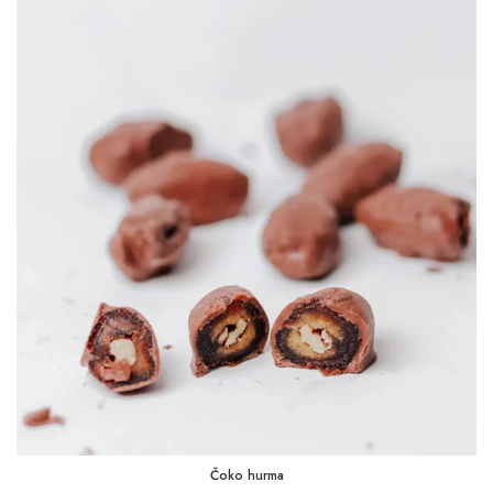
2,25 KM
through
45,00 KM
Čoko hurma