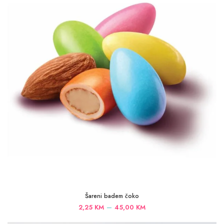
45,00 KM
Šareni badem čoko
Price
–
2,25
KM
45,00
KM
range: