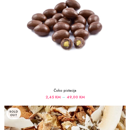
Čoko pistacija
Price
–
2,45
KM
49,00
KM
range:
2,45 KM
SOLD
through
OUT
49,00 KM