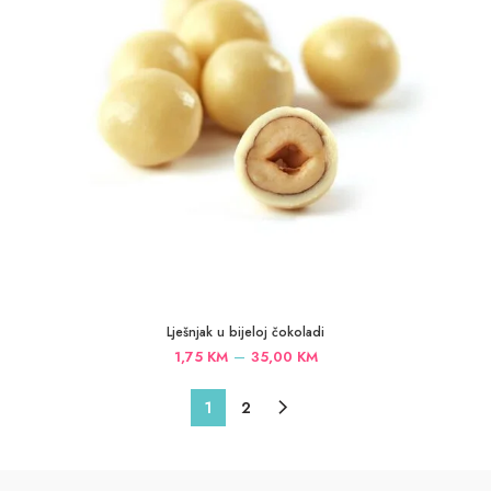
Lješnjak u bijeloj čokoladi
Price
–
1,75
KM
35,00
KM
range:
1,75 KM
1
2
through
35,00 KM