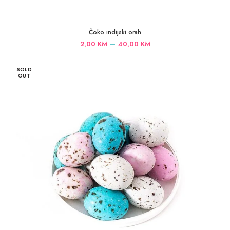
Čoko indijski orah
Price
–
2,00
KM
40,00
KM
range:
2,00 KM
SOLD
through
OUT
40,00 KM