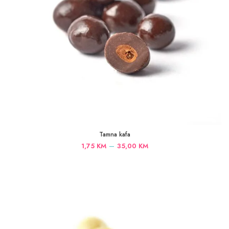
Tamna kafa
Price
–
1,75
KM
35,00
KM
range:
1,75 KM
through
35,00 KM