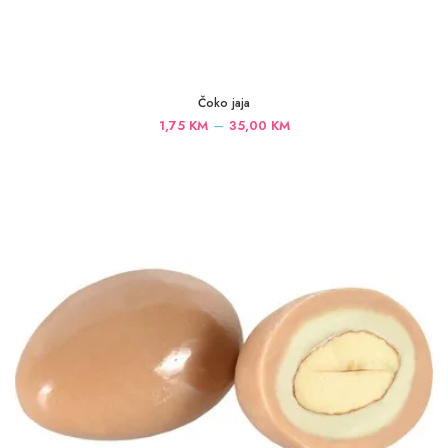
Čoko jaja
Price
–
1,75
KM
35,00
KM
range:
1,75 KM
through
35,00 KM