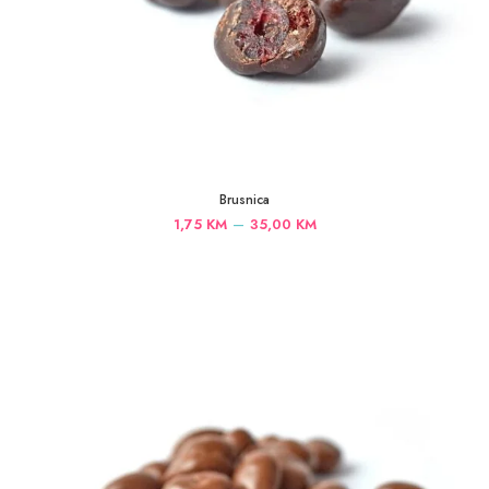
Brusnica
Price
–
1,75
KM
35,00
KM
range:
1,75 KM
through
35,00 KM