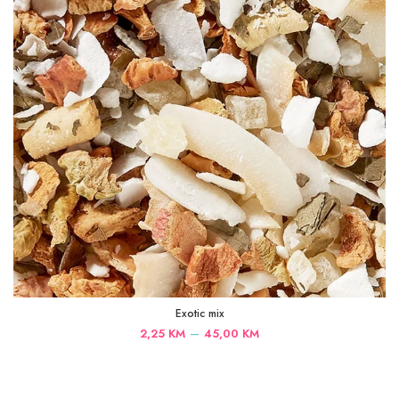
Exotic mix
Price
–
2,25
KM
45,00
KM
range:
2,25 KM
through