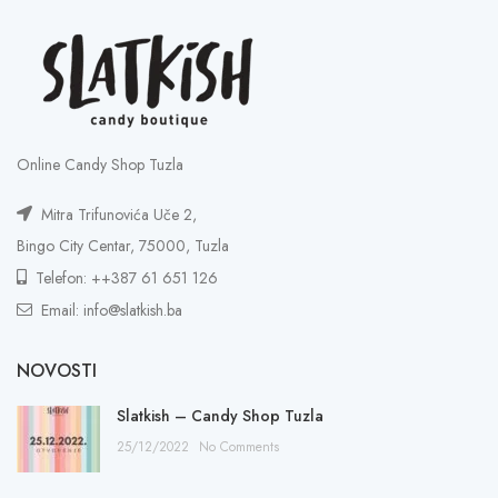
Online Candy Shop Tuzla
Mitra Trifunovića Uče 2,
Bingo City Centar, 75000, Tuzla
Telefon: ++387 61 651 126
Email: info@slatkish.ba
NOVOSTI
Slatkish – Candy Shop Tuzla
25/12/2022
No Comments