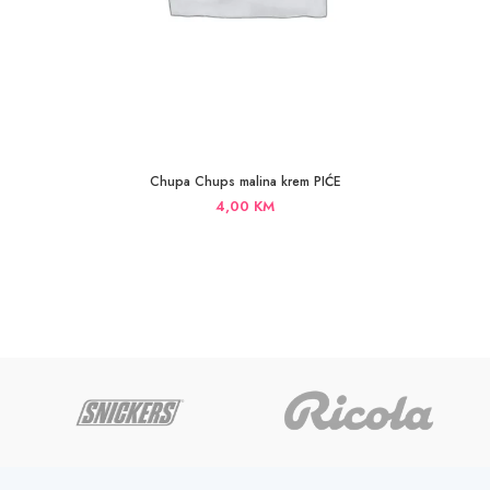
Chupa Chups malina krem PIĆE
4,00
KM