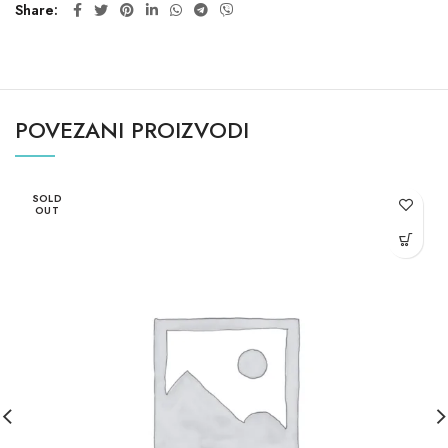
Share
POVEZANI PROIZVODI
SOLD
OUT