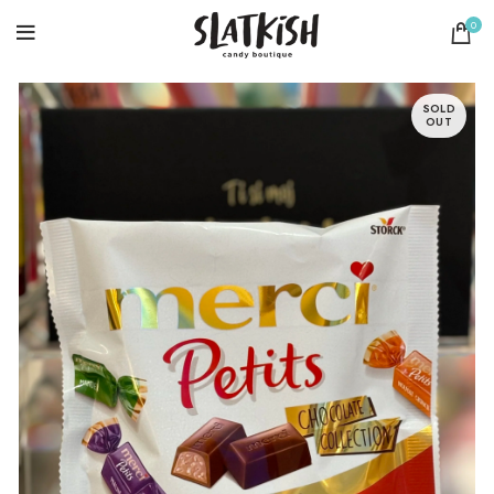
0
SOLD
OUT