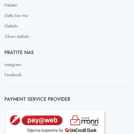
Paketići
Slatki box mix
Slatkishi
Zdravi slatkishi
PRATITE NAS
Instagram
Facebook
PAYMENT SERVICE PROVIDER