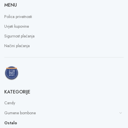
MENU
Polica privatnosti
Uvjeti kupovine
Sigurnost plaćanja
Načini plaćanja
KATEGORIJE
Candy
Gumene bombone
Ostalo