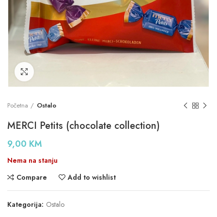
Click to enlarge
Početna
Ostalo
MERCI Petits (chocolate collection)
9,00
KM
Nema na stanju
Compare
Add to wishlist
Kategorija:
Ostalo