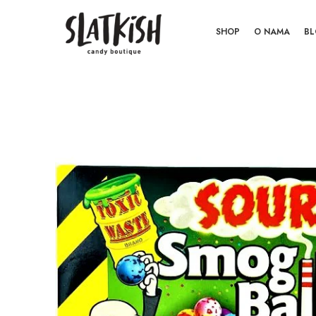
SHOP
O NAMA
B