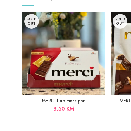
SOLD
SOLD
OUT
OUT
MERCI fine marzipan
MERCI
8,50
KM