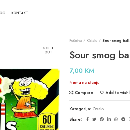
LOG
KONTAKT
Početna
Ostalo
Sour smog ball
SOLD
Sour smog bal
OUT
7,00
KM
Nema na stanju
Compare
Add to wishl
Kategorija:
Ostalo
Share