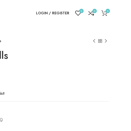
0
0
0
LOGIN / REGISTER
s
ls
ist