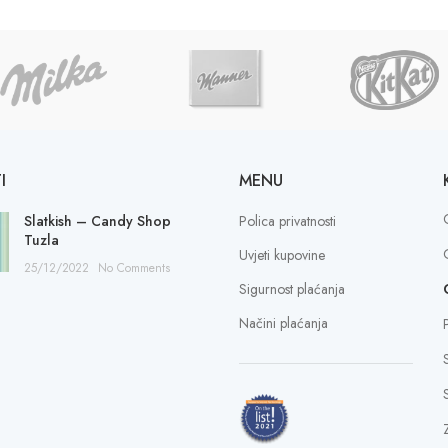
I
MENU
Slatkish – Candy Shop
Polica privatnosti
Tuzla
Uvjeti kupovine
25/12/2022
No Comments
Sigurnost plaćanja
Načini plaćanja
S
Z