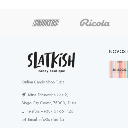
NOVOST
Online Candy Shop Tuzla
Mitra Trifunovića Uče 2,
Bingo City Centar, 75000, Tuzla
Telefon: ++387 61 651 126
Email: info@slatkish.ba