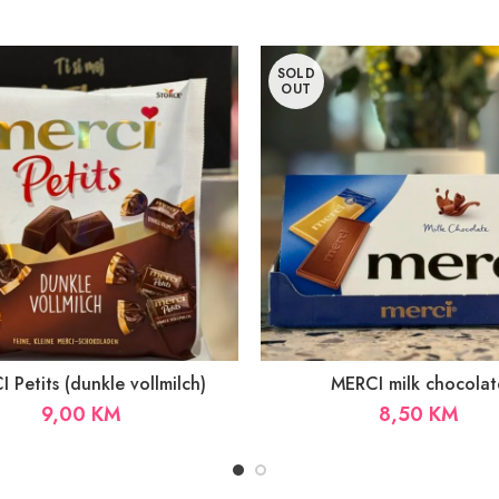
SOLD
OUT
 Petits (dunkle vollmilch)
MERCI milk chocolat
9,00
KM
8,50
KM