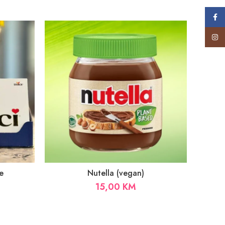
Face
Insta
e
Nutella (vegan)
15,00
KM