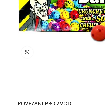
Click to enlarge
POVEZANI PROIZVODI