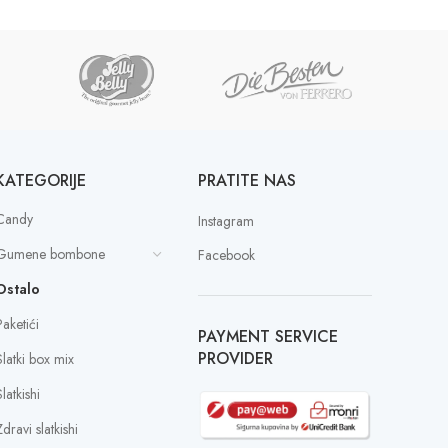
KATEGORIJE
PRATITE NAS
Candy
Instagram
Gumene bombone
Facebook
Ostalo
Paketići
PAYMENT SERVICE
PROVIDER
Slatki box mix
latkishi
dravi slatkishi