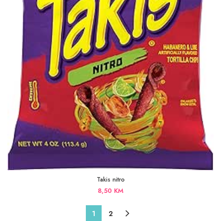
Takis nitro
8,50
KM
1
2