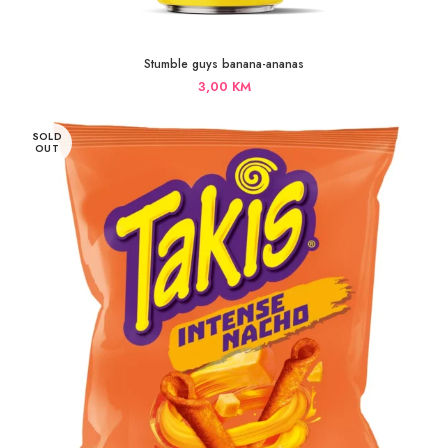
Stumble guys banana-ananas
3,00
KM
SOLD
OUT