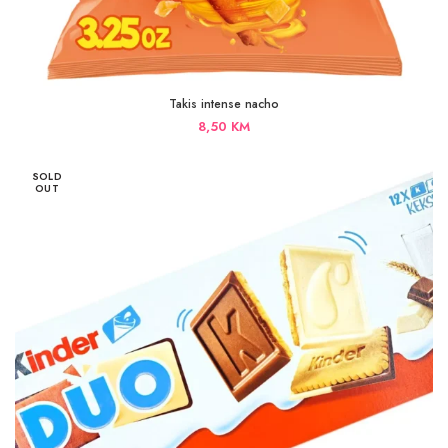
Takis intense nacho
8,50
KM
SOLD
OUT