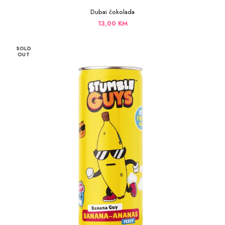
Dubai čokolada
13,00
KM
SOLD
OUT