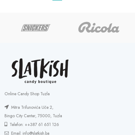
Online Candy Shop Tuzla
Mitra Trifunovića Uče 2,
Bingo City Centar, 75000, Tuzla
Telefon: ++387 61 651 126
Email: info@slatkish.ba