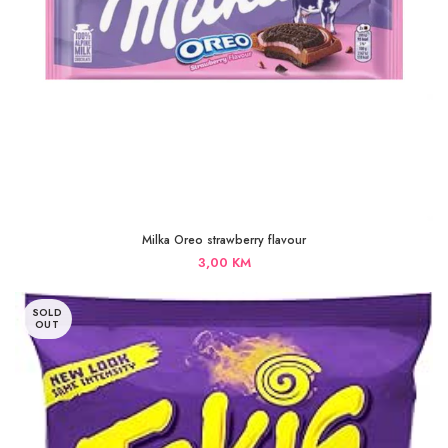
Milka Oreo strawberry flavour
3,00
KM
SOLD
OUT