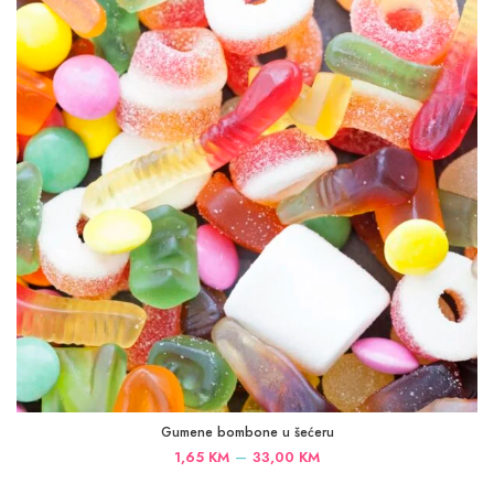
33,00 KM
Gumene bombone u šećeru
Price
–
1,65
KM
33,00
KM
range: