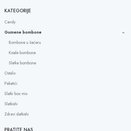
KATEGORIJE
Candy
Gumene bombone
Bombone u šećeru
Kisele bombone
Slatke bombone
Ostalo
Paketići
Slatki box mix
Slatkishi
Zdravi slatkishi
PRATITE NAS