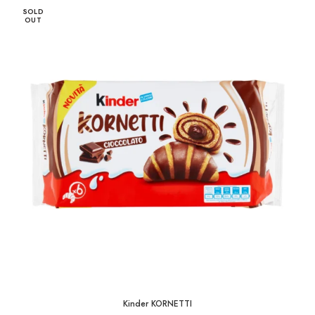
1,65 KM
SOLD
through
OUT
33,00 KM
Kinder KORNETTI