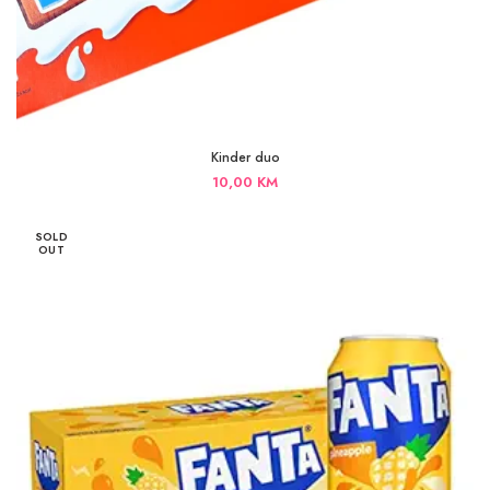
Kinder duo
10,00
KM
SOLD
OUT