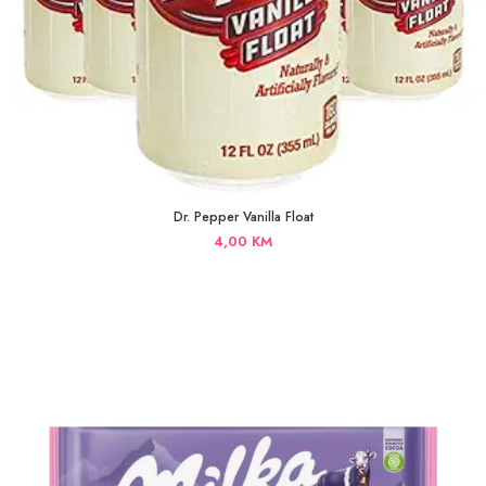
Dr. Pepper Vanilla Float
4,00
KM