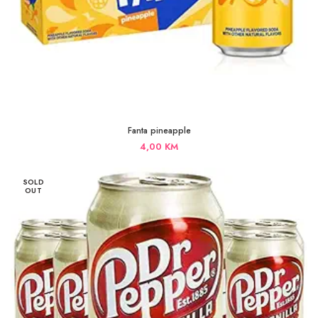
Fanta pineapple
4,00
KM
SOLD
OUT