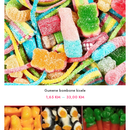
Gumene bombone kisele
Price
–
1,65
KM
33,00
KM
range:
1,65 KM
through
33,00 KM