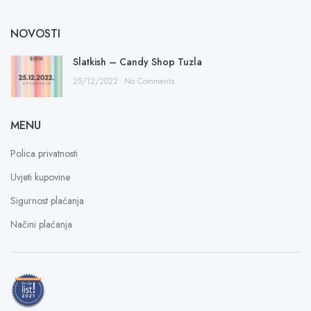
NOVOSTI
Slatkish – Candy Shop Tuzla
25/12/2022
No Comments
MENU
Polica privatnosti
Uvjeti kupovine
Sigurnost plaćanja
Načini plaćanja