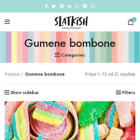
0
Gumene bombone
Categories
So
Početna
Gumene bombone
Prikaz 1–12 od 21 rezultata
by
po
Show sidebar
Filters