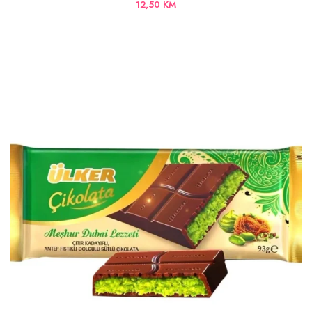
12,50
KM