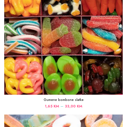
Gumene bombone slatke
Price
–
1,65
KM
33,00
KM
range:
1,65 KM
through