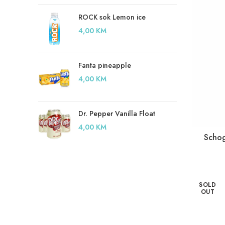
ROCK sok Lemon ice
4,00
KM
Fanta pineapple
4,00
KM
Dr. Pepper Vanilla Float
4,00
KM
Schog
SOLD
OUT