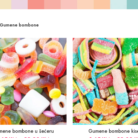
Gumene bombone
mene bombone u šećeru
Gumene bombone kis