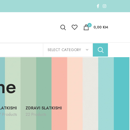
0
0,00
KM
SELECT CATEGORY
ne
LATKISHI
ZDRAVI SLATKISHI
7 Products
22 Products