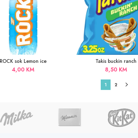
ROCK sok Lemon ice
Takis buckin ranch
4,00
KM
8,50
KM
1
2