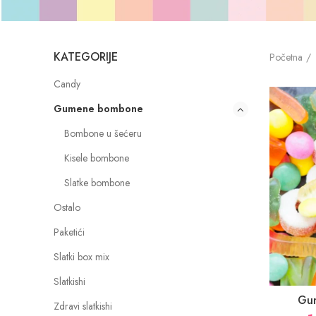
KATEGORIJE
Početna
Candy
Gumene bombone
Bombone u šećeru
Kisele bombone
Slatke bombone
Ostalo
Paketići
Slatki box mix
Slatkishi
Gu
Zdravi slatkishi