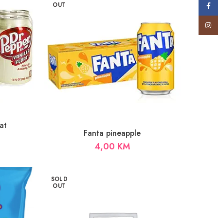
OUT
Face
Insta
at
Fanta pineapple
4,00
KM
SOLD
OUT