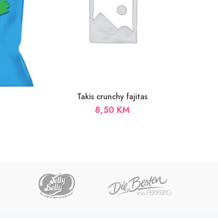
Takis crunchy fajitas
8,50
KM