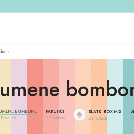
umene bombo
UMENE BOMBONE
PAKETIĆI
S
SLATKI BOX MIX
 Products
3 Products
4
2 Products