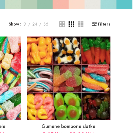
Show
9
24
36
Filters
ele
Gumene bombone slatke