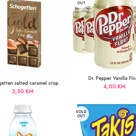
OUT
Dr. Pepper Vanilla Flo
etten salted caramel crisp
4,00
KM
3,50
KM
SOLD
OUT