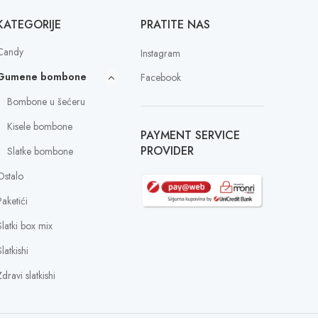
KATEGORIJE
PRATITE NAS
Candy
Instagram
Gumene bombone
Facebook
Bombone u šećeru
Kisele bombone
PAYMENT SERVICE
PROVIDER
Slatke bombone
Ostalo
Paketići
Slatki box mix
latkishi
dravi slatkishi