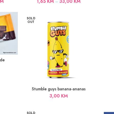
Price
Price
KM
1,65
KM
33,00
KM
–
range:
range:
1,65 KM
1,65 KM
through
through
SOLD
33,00 KM
33,00 KM
OUT
ade
Stumble guys banana-ananas
3,00
KM
SOLD