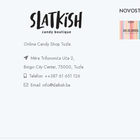
NOVOST
Online Candy Shop Tuzla
Mitra Trifunovića Uče 2,
Bingo City Centar, 75000, Tuzla
Telefon: ++387 61 651 126
Email: info@slatkish.ba