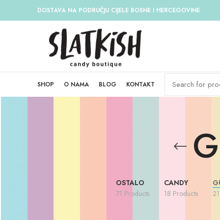
DOSTAVA NA PODRUČJU CIJELE BOSNE I HERCEGOVINE
SHOP
O NAMA
BLOG
KONTAKT
G
OSTALO
CANDY
G
71 Products
18 Products
21