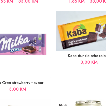
Price
,65
KM
33,00
KM
1,65
KM
33,00
–
–
range:
1,65 KM
through
33,00 KM
Kaba dunkle schokol
3,00
KM
a Oreo strawberry flavour
3,00
KM
SOLD