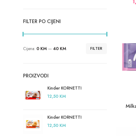
1
FILTER PO CIJENI
Cijena:
0 KM
—
40 KM
FILTER
Minimalna
Maksimalna
cijena
cijena
PROIZVODI
Kinder KORNETTI
12,50
KM
Milk
Kinder KORNETTI
12,50
KM