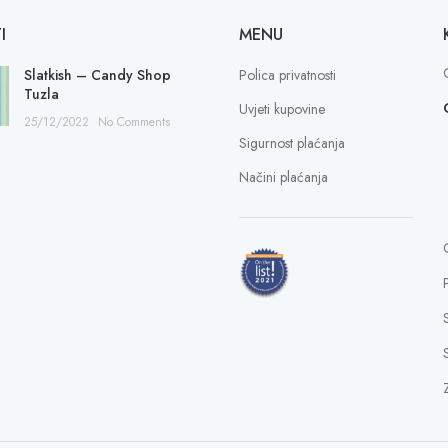
I
MENU
Slatkish – Candy Shop
Polica privatnosti
Tuzla
Uvjeti kupovine
25/12/2022
No Comments
Sigurnost plaćanja
Načini plaćanja
S
Z