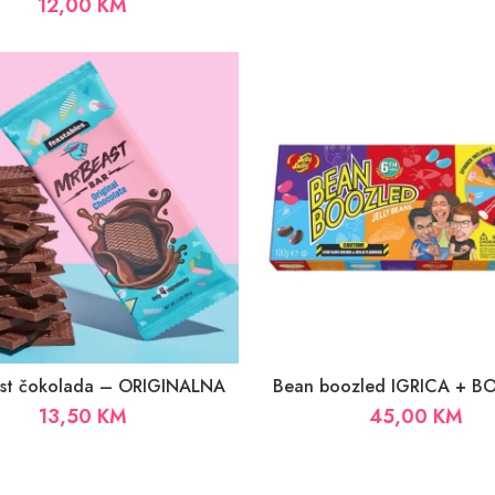
12,00
KM
ast čokolada – ORIGINALNA
Bean boozled IGRICA + 
13,50
KM
45,00
KM