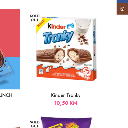
Insta
SOLD
OUT
CRUNCH
Kinder Tronky
10,50
KM
SOLD
OUT