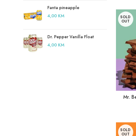
Fanta pineapple
4,00
KM
SOLD
OUT
Dr. Pepper Vanilla Float
4,00
KM
Mr. B
SOLD
OUT