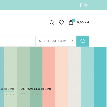
0
0,00
KM
SELECT CATEGORY
LATKISHI
ZDRAVI SLATKISHI
7 Products
22 Products