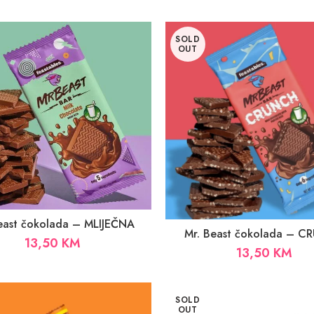
SOLD
OUT
east čokolada – MLIJEČNA
Mr. Beast čokolada – 
13,50
KM
13,50
KM
SOLD
OUT