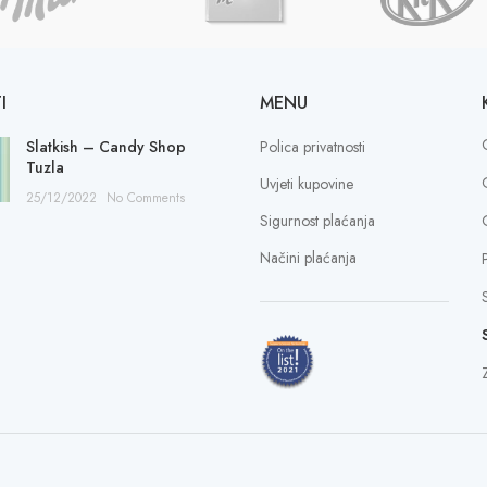
I
MENU
Slatkish – Candy Shop
Polica privatnosti
Tuzla
Uvjeti kupovine
25/12/2022
No Comments
Sigurnost plaćanja
Načini plaćanja
Z