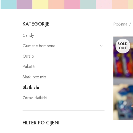
KATEGORIJE
Početna
Candy
SOLD
Gumene bombone
OUT
Ostalo
Paketići
Slatki box mix
Slatkishi
Zdravi slatkishi
FILTER PO CIJENI