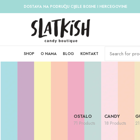
DOSTAVA NA PODRUČJU CIJELE BOSNE I HERCEGOVINE
SHOP
O NAMA
BLOG
KONTAKT
OSTALO
CANDY
G
71 Products
18 Products
21