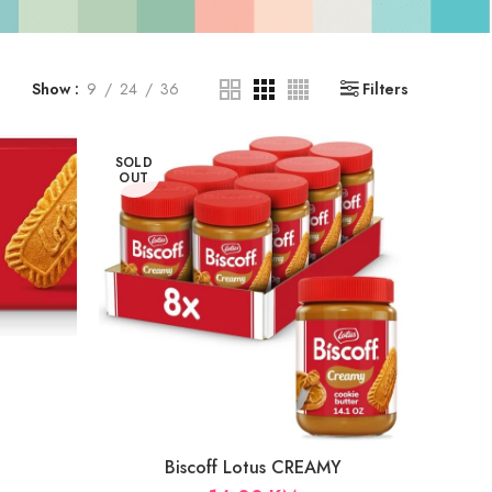
Show
9
24
36
Filters
SOLD
OUT
Biscoff Lotus CREAMY