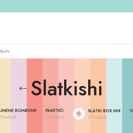
Slatkishi
UMENE BOMBONE
PAKETIĆI
S
SLATKI BOX MIX
 Products
3 Products
4
2 Products