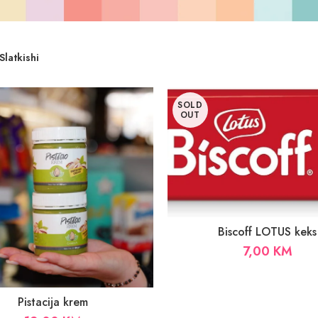
Slatkishi
SOLD
OUT
Biscoff LOTUS keks
7,00
KM
Pistacija krem