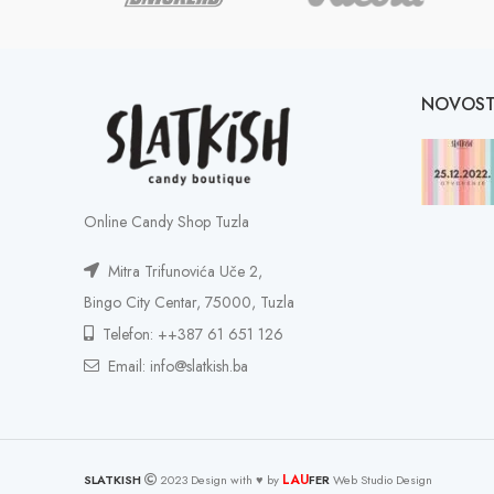
NOVOST
Online Candy Shop Tuzla
Mitra Trifunovića Uče 2,
Bingo City Centar, 75000, Tuzla
Telefon: ++387 61 651 126
Email: info@slatkish.ba
LAU
SLATKISH
2023 Design with ♥ by
FER
Web Studio Design