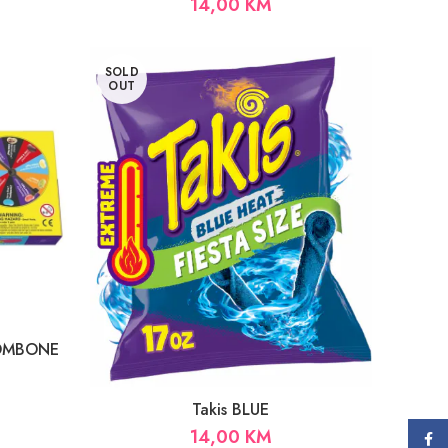
14,00
KM
SOLD
OUT
BOMBONE
Takis BLUE
14,00
KM
Face