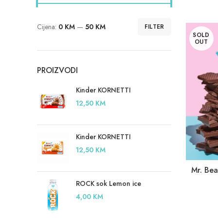
Cijena:
0 KM
—
50 KM
FILTER
Minimalna
Maksimalna
SOLD
cijena
cijena
OUT
PROIZVODI
Kinder KORNETTI
12,50
KM
Kinder KORNETTI
12,50
KM
Mr. Be
ROCK sok Lemon ice
4,00
KM