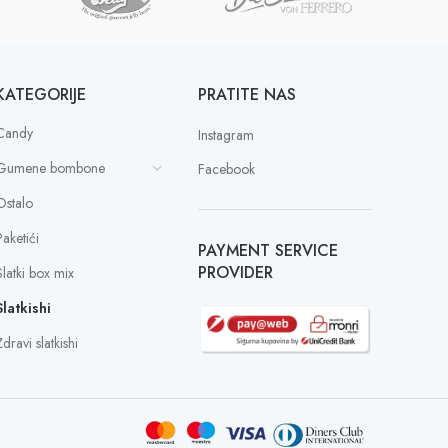
KATEGORIJE
PRATITE NAS
Candy
Instagram
Gumene bombone
Facebook
Ostalo
Paketići
PAYMENT SERVICE
PROVIDER
Slatki box mix
Slatkishi
dravi slatkishi