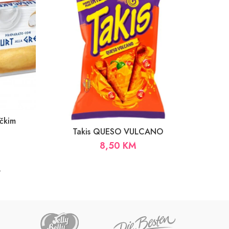
čkim
Takis QUESO VULCANO
8,50
KM