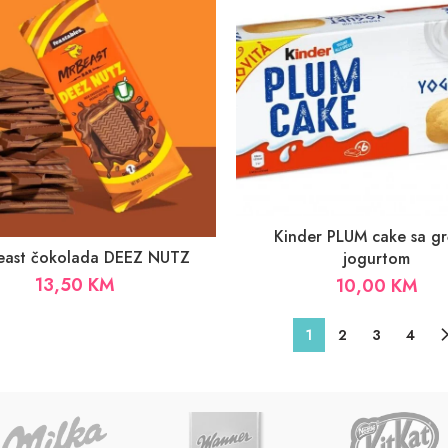
Kinder PLUM cake sa gr
Beast čokolada DEEZ NUTZ
jogurtom
13,50
KM
10,00
KM
1
2
3
4