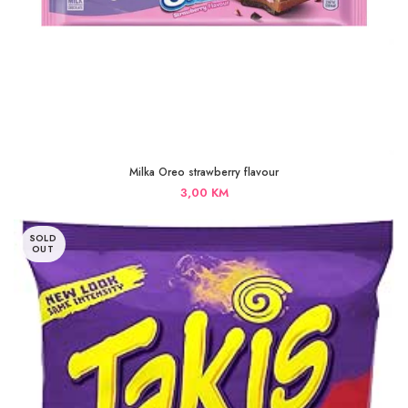
Milka Oreo strawberry flavour
3,00
KM
SOLD
OUT