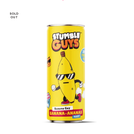
SOLD
OUT