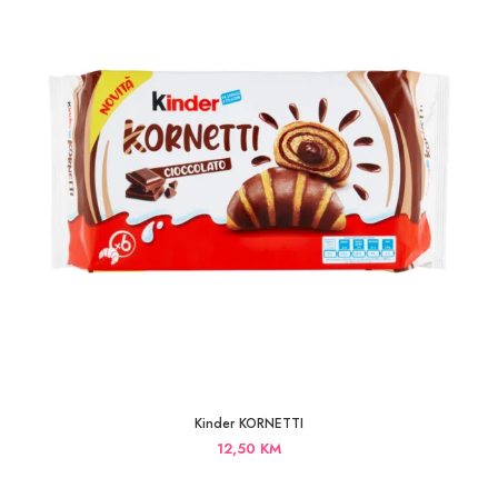
Kinder KORNETTI
12,50
KM