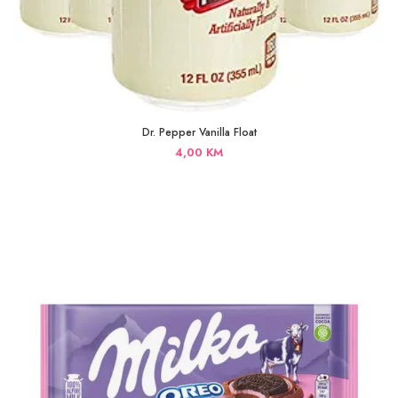
Dr. Pepper Vanilla Float
4,00
KM