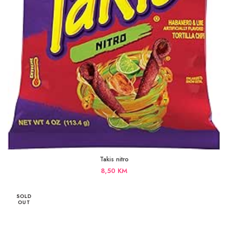
Takis nitro
8,50
KM
SOLD
OUT