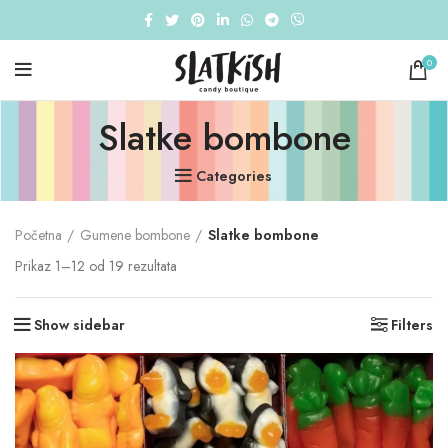
0
Slatke bombone
Categories
Početna
Gumene bombone
Slatke bombone
Sorted
Prikaz 1–12 od 19 rezultata
by
popularity
Show sidebar
Filters