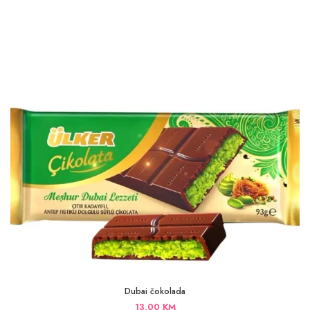
Dubai čokolada
13,00
KM