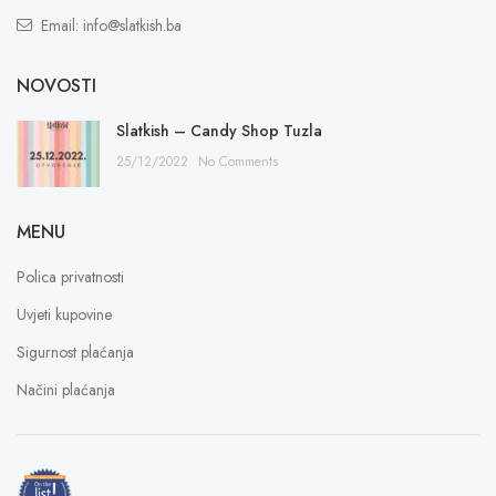
Email: info@slatkish.ba
NOVOSTI
Slatkish – Candy Shop Tuzla
25/12/2022
No Comments
MENU
Polica privatnosti
Uvjeti kupovine
Sigurnost plaćanja
Načini plaćanja