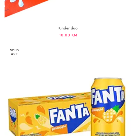
Kinder duo
10,00
KM
SOLD
OUT