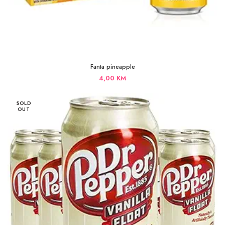
Fanta pineapple
4,00
KM
SOLD
OUT