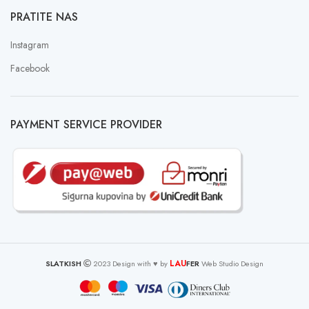
PRATITE NAS
Instagram
Facebook
PAYMENT SERVICE PROVIDER
LAU
SLATKISH
2023 Design with ♥ by
FER
Web Studio Design