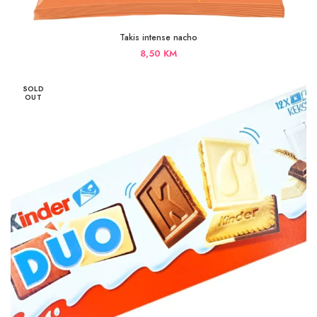
Takis intense nacho
8,50
KM
SOLD
OUT