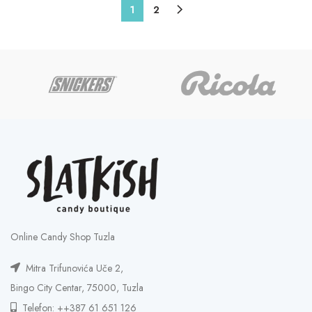
1
2
Online Candy Shop Tuzla
Mitra Trifunovića Uče 2,
Bingo City Centar, 75000, Tuzla
Telefon: ++387 61 651 126