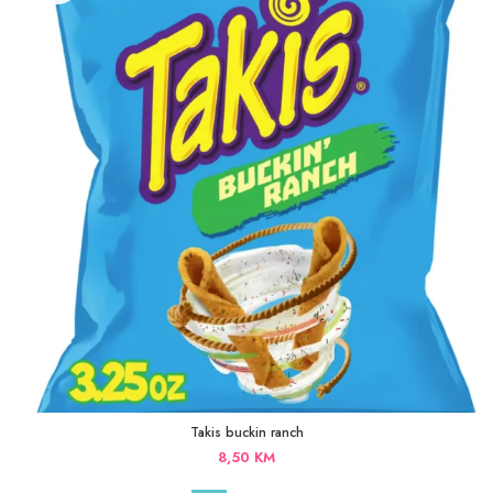
Takis buckin ranch
8,50
KM