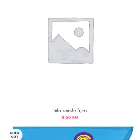
Takis crunchy fajitas
8,50
KM
SOLD
OUT