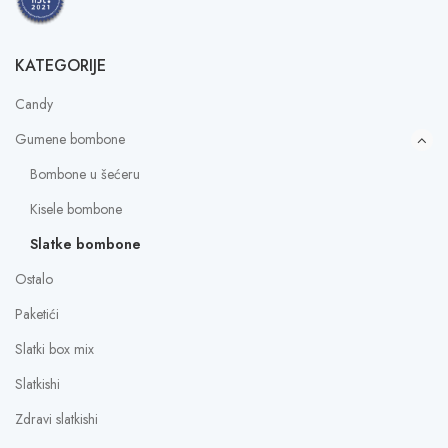
KATEGORIJE
Candy
Gumene bombone
Bombone u šećeru
Kisele bombone
Slatke bombone
Ostalo
Paketići
Slatki box mix
Slatkishi
Zdravi slatkishi