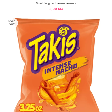
Stumble guys banana-ananas
3,00
KM
SOLD
OUT