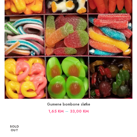
Gumene bombone slatke
Price
–
1,65
KM
33,00
KM
range:
1,65 KM
SOLD
through
OUT
33,00 KM