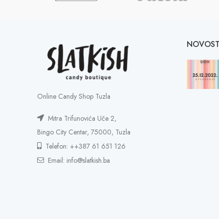
NOVOST
Online Candy Shop Tuzla
Mitra Trifunovića Uče 2,
Bingo City Centar, 75000, Tuzla
Telefon: ++387 61 651 126
Email: info@slatkish.ba