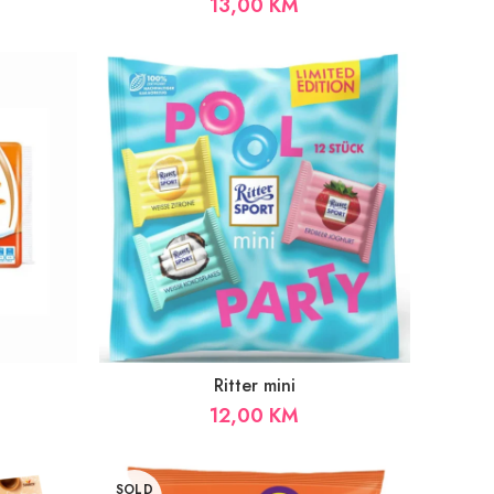
13,00
KM
Ritter mini
12,00
KM
SOLD