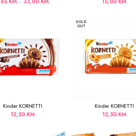
Price
,65
KM
33,00
KM
15,00
KM
–
range:
1,65 KM
through
SOLD
33,00 KM
OUT
Kinder KORNETTI
Kinder KORNETTI
12,50
KM
12,50
KM