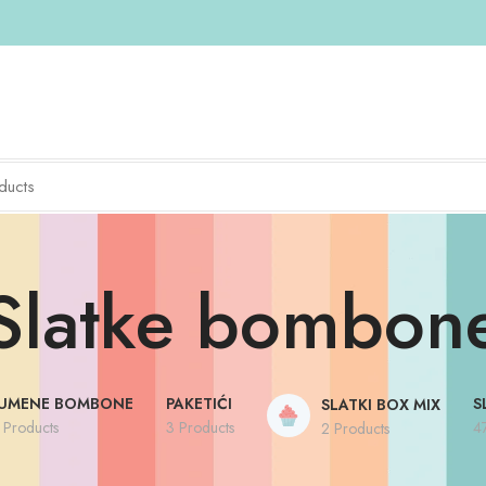
Slatke bombon
UMENE BOMBONE
PAKETIĆI
S
SLATKI BOX MIX
 Products
3 Products
4
2 Products