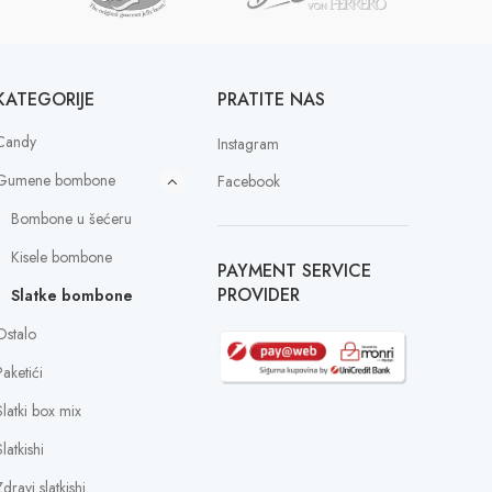
KATEGORIJE
PRATITE NAS
Candy
Instagram
Gumene bombone
Facebook
Bombone u šećeru
Kisele bombone
PAYMENT SERVICE
PROVIDER
Slatke bombone
Ostalo
Paketići
Slatki box mix
latkishi
dravi slatkishi