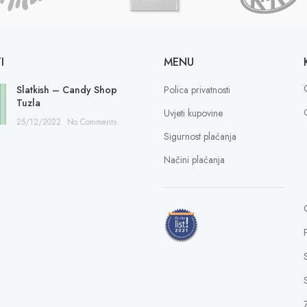
I
MENU
Slatkish – Candy Shop
Polica privatnosti
Tuzla
Uvjeti kupovine
25/12/2022
No Comments
Sigurnost plaćanja
Načini plaćanja
S
Z