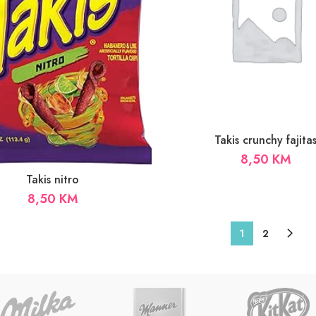
Takis crunchy fajita
8,50
KM
Takis nitro
8,50
KM
1
2