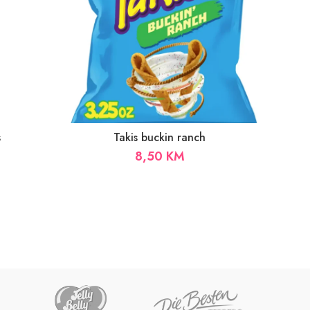
s
Takis buckin ranch
8,50
KM