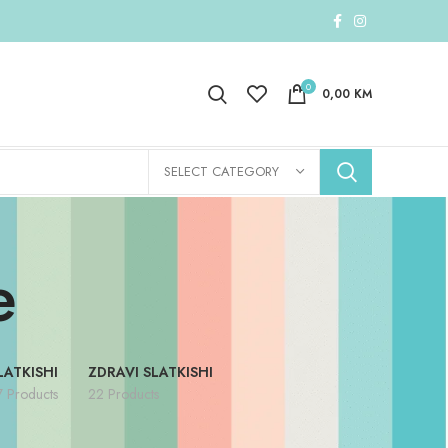
0
0,00
KM
SELECT CATEGORY
e
LATKISHI
ZDRAVI SLATKISHI
7 Products
22 Products