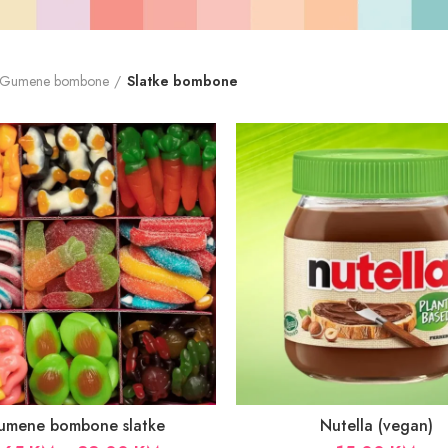
Gumene bombone
Slatke bombone
umene bombone slatke
Nutella (vegan)