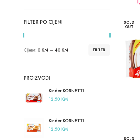
1
FILTER PO CIJENI
SOLD
OUT
Cijena:
0 KM
—
40 KM
FILTER
Minimalna
Maksimalna
cijena
cijena
PROIZVODI
Kinder KORNETTI
12,50
KM
Kinder KORNETTI
12,50
KM
SOLD