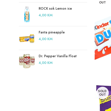
OUT
ROCK sok Lemon ice
4,00
KM
Fanta pineapple
4,00
KM
Dr. Pepper Vanilla Float
4,00
KM
SOLD
OUT