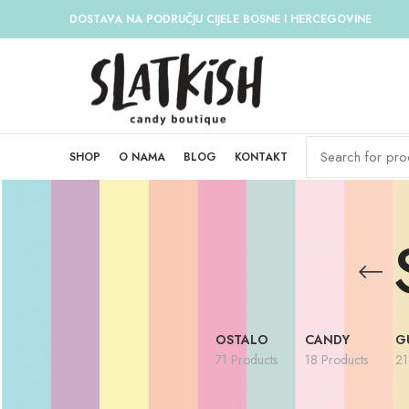
DOSTAVA NA PODRUČJU CIJELE BOSNE I HERCEGOVINE
SHOP
O NAMA
BLOG
KONTAKT
OSTALO
CANDY
G
71 Products
18 Products
21