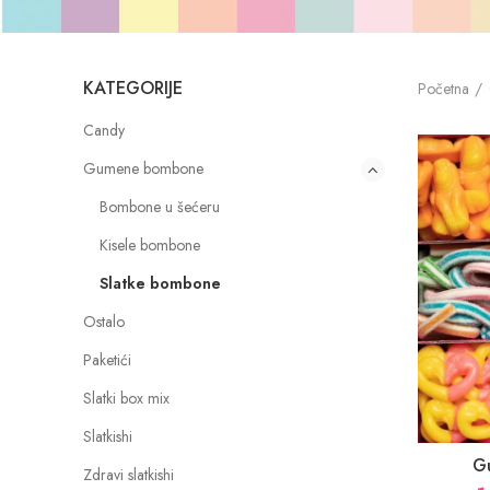
KATEGORIJE
Početna
Candy
Gumene bombone
Bombone u šećeru
Kisele bombone
Slatke bombone
Ostalo
Paketići
Slatki box mix
Slatkishi
G
Zdravi slatkishi