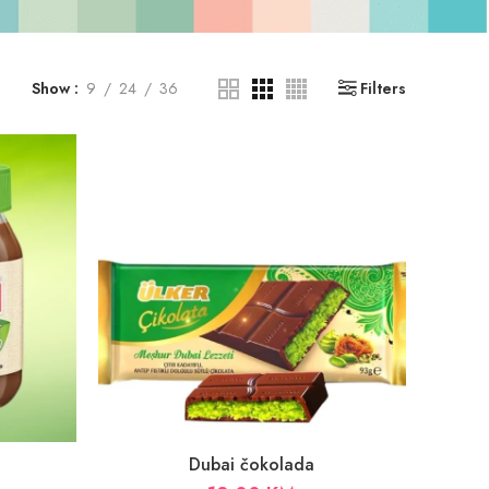
Show
9
24
36
Filters
Dubai čokolada