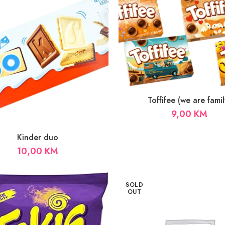
Toffifee (we are famil
9,00
KM
Kinder duo
10,00
KM
SOLD
OUT