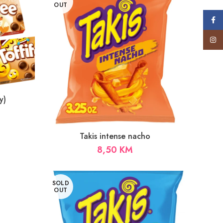
OUT
Face
Insta
y)
Takis intense nacho
8,50
KM
SOLD
OUT