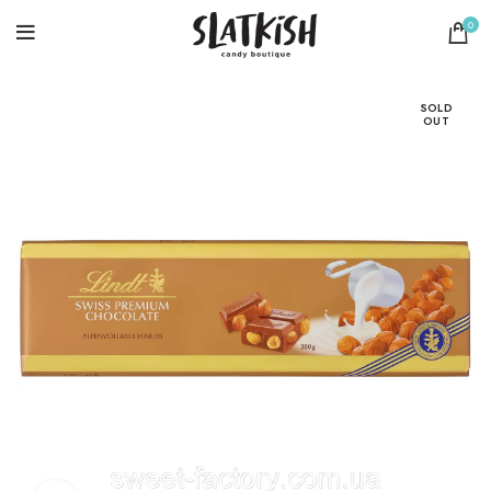
0
SOLD
OUT