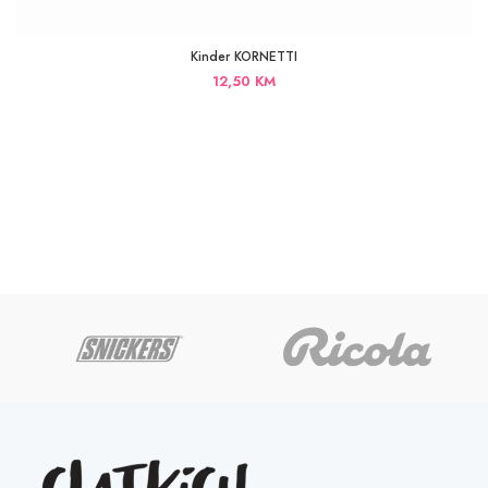
Kinder KORNETTI
12,50
KM