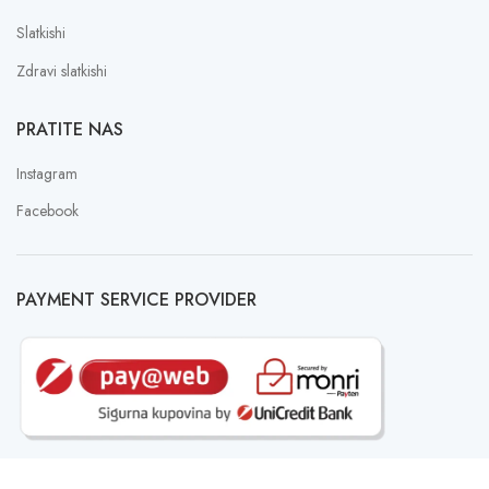
Slatkishi
Zdravi slatkishi
PRATITE NAS
Instagram
Facebook
PAYMENT SERVICE PROVIDER