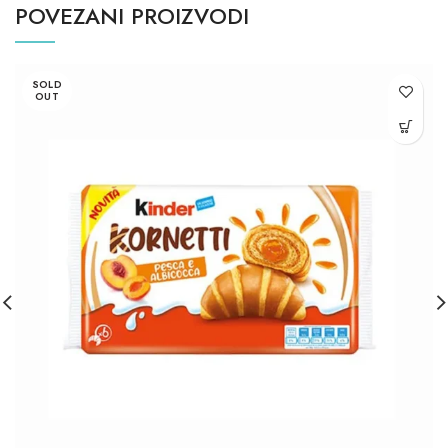
POVEZANI PROIZVODI
SOLD
OUT