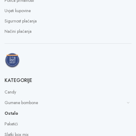
Polica privatnosti
Uvjeti kupovine
Sigurnost plaćanja
Načini plaćanja
KATEGORIJE
Candy
Gumene bombone
Ostalo
Paketići
Slatki box mix