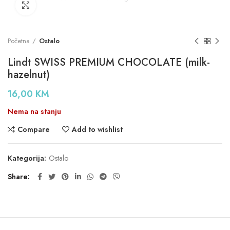
Click to enlarge
Početna
Ostalo
Lindt SWISS PREMIUM CHOCOLATE (milk-
hazelnut)
16,00
KM
Nema na stanju
Compare
Add to wishlist
Kategorija:
Ostalo
Share