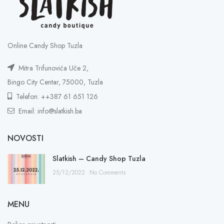
Online Candy Shop Tuzla
Mitra Trifunovića Uče 2,
Bingo City Centar, 75000, Tuzla
Telefon: ++387 61 651 126
Email: info@slatkish.ba
NOVOSTI
Slatkish – Candy Shop Tuzla
25/12/2022
No Comments
MENU